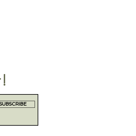
t!
SUBSCRIBE