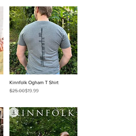
Quick View
Kinnfolk Ogham T Shirt
Regular Price
Sale Price
$25.00
$19.99