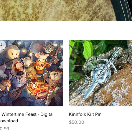
Quick View
Quick View
 Wintertime Feast - Digital
Kinnfolk Kilt Pin
ownload
Price
$50.00
rice
0.99