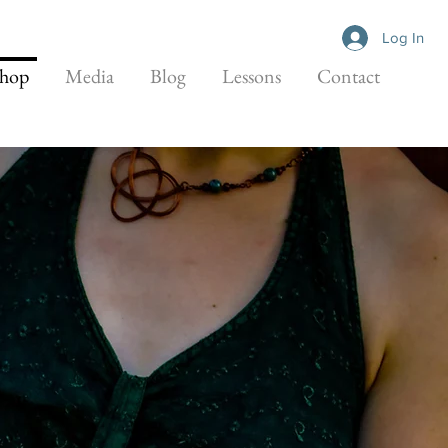
Log In
hop
Media
Blog
Lessons
Contact