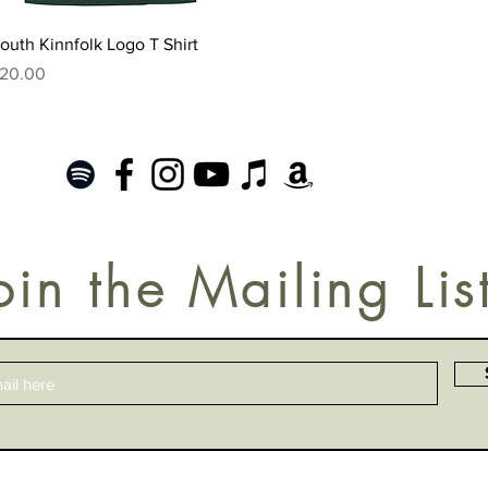
Quick View
outh Kinnfolk Logo T Shirt
rice
20.00
oin the Mailing Lis