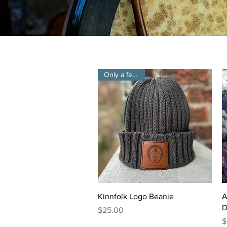
Only a few left!
Quick View
Kinnfolk Logo Beanie
A
D
Price
$25.00
P
$