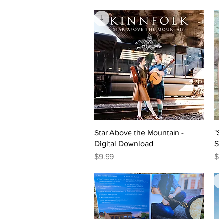
Quick View
Star Above the Mountain -
"
Digital Download
S
Price
P
$9.99
$