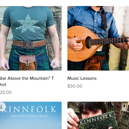
Quick View
Quick View
Star Above the Mountain" T
Music Lessons
hirt
Price
$30.00
rice
25.00