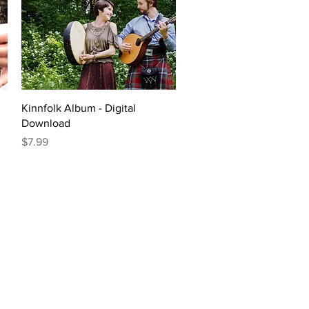
Quick View
Kinnfolk Album - Digital
Download
Price
$7.99