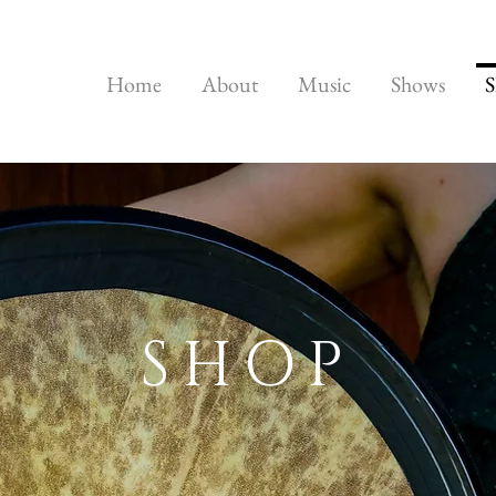
Home
About
Music
Shows
S
SHOP