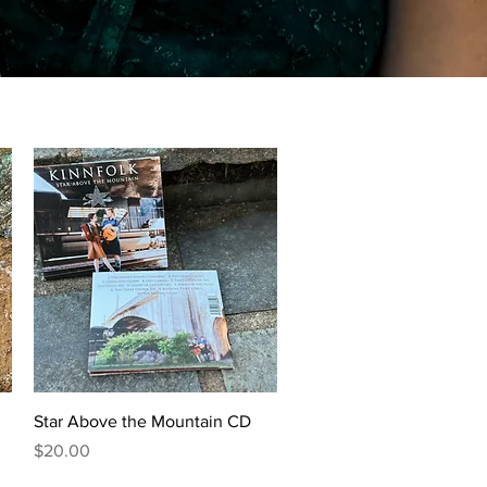
Quick View
Star Above the Mountain CD
Price
$20.00