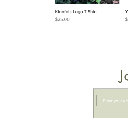
Quick View
Kinnfolk Logo T Shirt
Y
Price
P
$25.00
$
J