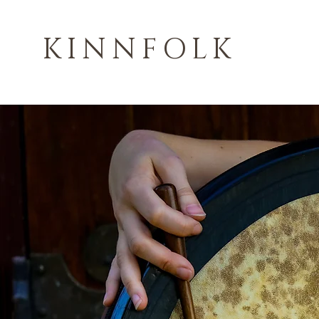
KINNFOLK