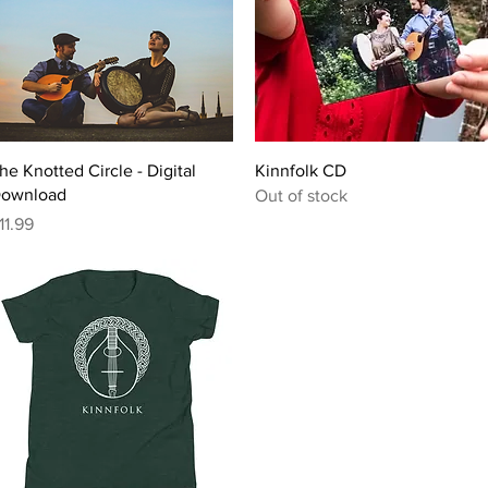
Quick View
Quick View
he Knotted Circle - Digital
Kinnfolk CD
ownload
Out of stock
rice
11.99