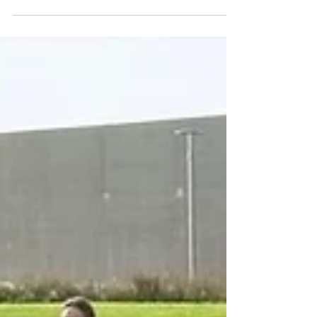
Our newest song, "A Wintertime Feast," came out
on Friday, November 21st! 🎉🎶❄️ Not only is this
our first holiday recording EVER, but it's also a
100% Kinnfolk original! This cozy song tells the
story of a group of woodland critters coming
together for a Christmas Eve meal. From concept,
to recording, to our first collaboration with an
illustrator, there's plenty to share about this track.
It's story time! Based on a Scottish Waulking Song
"A Wintertime Feast" single art il