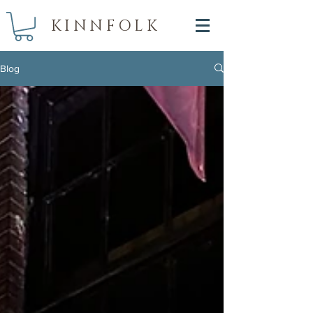
KINNFOLK
Blog