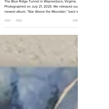
The Story Behind the Song:
"Ghost of Old Crozet"
The Blue Ridge Tunnel in Waynesboro, Virginia.
Photographed on July 21, 2025. We released our
newest album, “Star Above the Mountain,” back in
February 2025. The album included ten tracks: 7
Kinnfolk originals, 2 trad favorites, and 1 original
song NOT written by us. Join us as we go behind-
the-scenes and explore the making of “Ghost of
Old Crozet,” written by our good friend Terry
Wetmore... Written by Terry Wetmore Terry
Wetmore Terry was a phenomenal bodhran player,
a tale