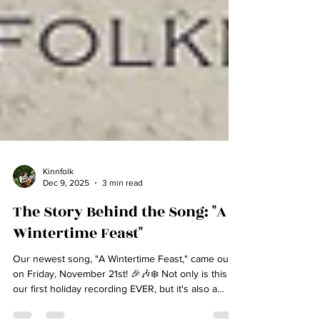
Kinnfolk
Dec 9, 2025
3 min read
The Story Behind the Song: "A
Wintertime Feast"