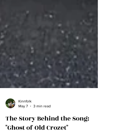
Kinnfolk
May 7
3 min read