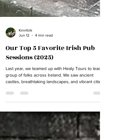
Kinnfolk
Jun 12
4 min read
Our Top 5 Favorite Irish Pub
Sessions (2025)
Last year, we teamed up with Healy Tours to lead a
group of folks across Ireland. We saw ancient
castles, breathtaking landscapes, and vibrant cities
by day…and by night, we sought the music. If there
was an Irish traditional session happening, we
found it. Join us as we count down our top 5
sessions from our 2025 Music of Ireland Tour! By
the way, if you've ever wanted to visit Ireland
yourself, seats are still available on our 2026 Music
Tour of Ireland! Click below to view