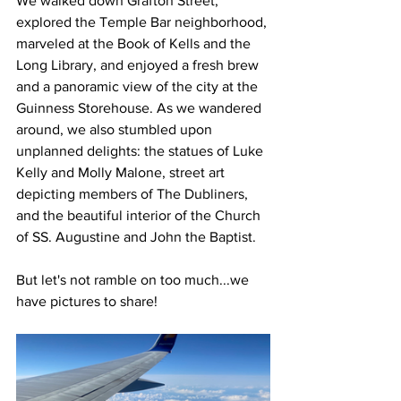
We walked down Grafton Street, 
explored the Temple Bar neighborhood, 
marveled at the Book of Kells and the 
Long Library, and enjoyed a fresh brew 
and a panoramic view of the city at the 
Guinness Storehouse. As we wandered 
around, we also stumbled upon 
unplanned delights: the statues of Luke 
Kelly and Molly Malone, street art 
depicting members of The Dubliners, 
and the beautiful interior of the Church 
of SS. Augustine and John the Baptist.
But let's not ramble on too much...we 
have pictures to share!