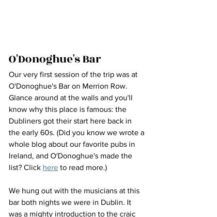
O'Donoghue's Bar
Our very first session of the trip was at 
O'Donoghue's Bar on Merrion Row. 
Glance around at the walls and you'll 
know why this place is famous: the 
Dubliners got their start here back in 
the early 60s. (Did you know we wrote a 
whole blog about our favorite pubs in 
Ireland, and O'Donoghue's made the 
list? Click 
here
 to read more.)
We hung out with the musicians at this 
bar both nights we were in Dublin. It 
was a mighty introduction to the craic 