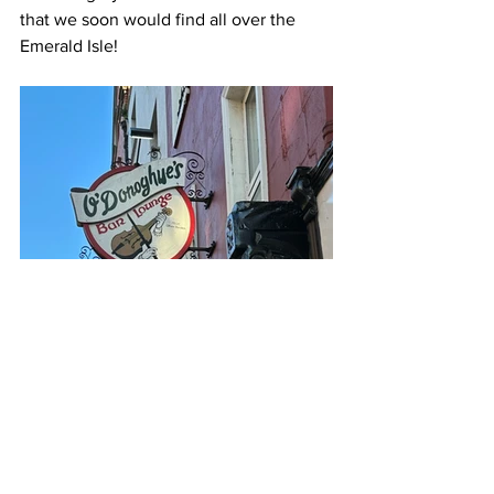
that we soon would find all over the 
Emerald Isle!