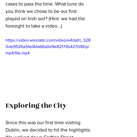
cases to pass the time. What tune do 
you think we chose to be our first 
played on Irish soil? (Hint: we had the 
foresight to take a video...)
https://video.wixstatic.com/video/e4dab1_328
0de9526a54e8da66a0e9e82173b42/1080p/
mp4/file.mp4
Exploring the City
Since this was our first time visiting 
Dublin, we decided to hit the highlights. 