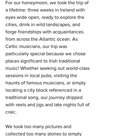
For our honeymoon, we took the trip of 
a lifetime: three weeks in Ireland with 
eyes wide open, ready to explore the 
cities, drink in wild landscapes, and 
forge friendships with acquaintances 
from across the Atlantic ocean. As 
Celtic musicians, our trip was 
particularly special because we chose 
places significant to Irish traditional 
music! Whether seeking out world-class 
sessions in local pubs, visiting the 
haunts of famous musicians, or simply 
locating a city block referenced in a 
traditional song, our journey dripped 
with reels and jigs and late nights full of 
craic.
We took too many pictures and 
collected too many stories to simply 