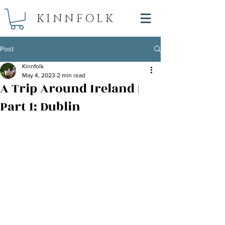
KINNFOLK
Post
Kinnfolk
May 4, 2023
2 min read
A Trip Around Ireland |
Part 1: Dublin