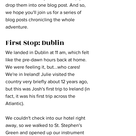
drop them into one blog post. And so, 
we hope you'll join us for a series of 
blog posts chronicling the whole 
adventure.
First Stop: Dublin
We landed in Dublin at 11 am, which felt 
like the pre-dawn hours back at home. 
We were feeling it, but...who cares! 
We're in Ireland! Julie visited the 
country very briefly about 12 years ago, 
but this was Josh's first trip to Ireland (in 
fact, it was his first trip across the 
Atlantic).
We couldn't check into our hotel right 
away, so we walked to St. Stephen's 
Green and opened up our instrument 