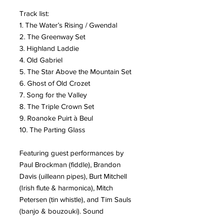
Track list:
1. The Water’s Rising / Gwendal
2. The Greenway Set
3. Highland Laddie
4. Old Gabriel
5. The Star Above the Mountain Set
6. Ghost of Old Crozet
7. Song for the Valley
8. The Triple Crown Set
9. Roanoke Puirt à Beul
10. The Parting Glass
Featuring guest performances by
Paul Brockman (fiddle), Brandon
Davis (uilleann pipes), Burt Mitchell
(Irish flute & harmonica), Mitch
Petersen (tin whistle), and Tim Sauls
(banjo & bouzouki). Sound