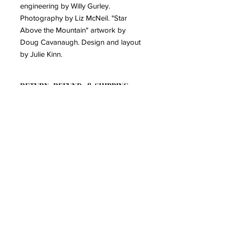
engineering by Willy Gurley.
Photography by Liz McNeil. "Star
Above the Mountain" artwork by
Doug Cavanaugh. Design and layout
by Julie Kinn.
RETURN, REFUND, & SHIPPING
POLICY
Click here to view our Return Policy:
PRODUCT INFO
https://www.kinnfolkmusic.com/return-
policy
CD version of Kinnfolk's 2025
album, "Star Above The Mountain"
6 Panel Wallet with poly wrap
12 - page color lyric booklet
Join the Mailing List!