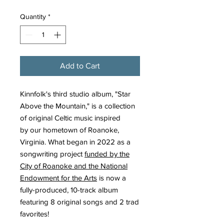
Quantity
*
Add to Cart
Kinnfolk's third studio album, "Star
Above the Mountain," is a collection
of original Celtic music inspired
by our hometown of Roanoke,
Virginia. What began in 2022 as a
songwriting project
funded by the
City of Roanoke and the National
Endowment for the Arts
is now a
fully-produced, 10-track album
featuring 8 original songs and 2 trad
favorites!