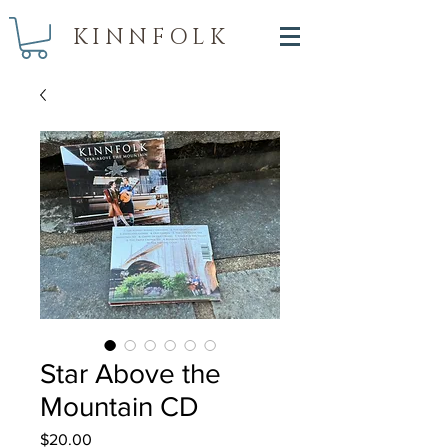
KINNFOLK
Star Above the
Mountain CD
Price
$20.00