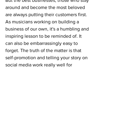
But the best businesses, those who stay 
around and become the most beloved 
are always putting their customers first. 
As musicians working on building a 
business of our own, it's a humbling and 
inspiring lesson to be reminded of. It 
can also be embarrassingly easy to 
forget. The truth of the matter is that 
self-promotion and telling your story on 
social media work really well for 
building a brand. People who like and 
respect what you put out there want to 
know you and see your growth over 
time. 