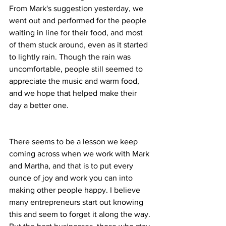
From Mark's suggestion yesterday, we 
went out and performed for the people 
waiting in line for their food, and most 
of them stuck around, even as it started 
to lightly rain. Though the rain was 
uncomfortable, people still seemed to 
appreciate the music and warm food, 
and we hope that helped make their 
day a better one.     
There seems to be a lesson we keep 
coming across when we work with Mark 
and Martha, and that is to put every 
ounce of joy and work you can into 
making other people happy. I believe 
many entrepreneurs start out knowing 
this and seem to forget it along the way. 