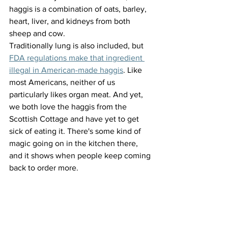
haggis is a combination of oats, barley, 
heart, liver, and kidneys from both 
sheep and cow. 
Traditionally lung is also included, but 
FDA regulations make that ingredient 
illegal in American-made haggis
. Like 
most Americans, neither of us 
particularly likes organ meat. And yet, 
we both love the haggis from the 
Scottish Cottage and have yet to get 
sick of eating it. There's some kind of 
magic going on in the kitchen there, 
and it shows when people keep coming 
back to order more.