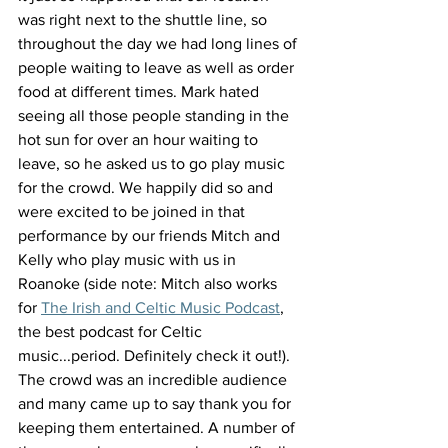
was right next to the shuttle line, so 
throughout the day we had long lines of 
people waiting to leave as well as order 
food at different times. Mark hated 
seeing all those people standing in the 
hot sun for over an hour waiting to 
leave, so he asked us to go play music 
for the crowd. We happily did so and 
were excited to be joined in that 
performance by our friends Mitch and 
Kelly who play music with us in 
Roanoke (side note: Mitch also works 
for 
The Irish and Celtic Music Podcast
, 
the best podcast for Celtic 
music...period. Definitely check it out!).  
The crowd was an incredible audience 
and many came up to say thank you for 
keeping them entertained. A number of 