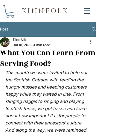
KINNFOLK
Post
Kinnfolk
Jul 18, 2022
4 min read
What You Can Learn From
Serving Food?
This month we were invited to help out 
the Scottish Cottage with feeding the 
hungry masses and keeping customers 
happy while they waited in line. From 
slinging haggis to singing and playing 
Scottish tunes, we got to see and learn 
about how important it is for people to 
connect with their ancestors' culture. 
And along the way, we were reminded 