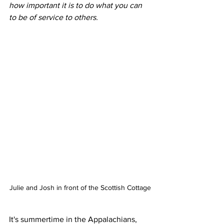
how important it is to do what you can 
to be of service to others.
Julie and Josh in front of the Scottish Cottage
It's summertime in the Appalachians, 