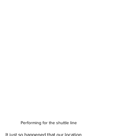
Performing for the shuttle line
It just so happened that our location 