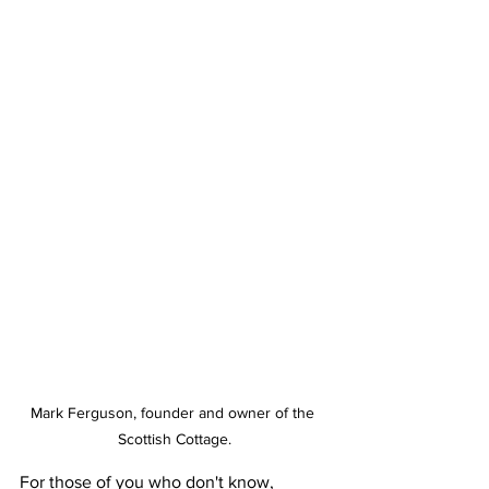
Mark Ferguson, founder and owner of the 
Scottish Cottage.
For those of you who don't know, 