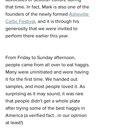
that time. In fact, Mark is also one of the 
founders of the newly formed 
Asheville 
Celtic Festival
, and it is through his 
generosity that we were invited to 
perform there earlier this year.
From Friday to Sunday afternoon, 
people came from all over to eat haggis. 
Many were uninitiated and were having 
it for the first time. We handed out 
samples, and most people loved it. As 
surprising as it may sound, it was rare 
that people didn't get a whole plate 
after trying some of the best haggis in 
America (a verified fact...in our opinion 
at least!) 