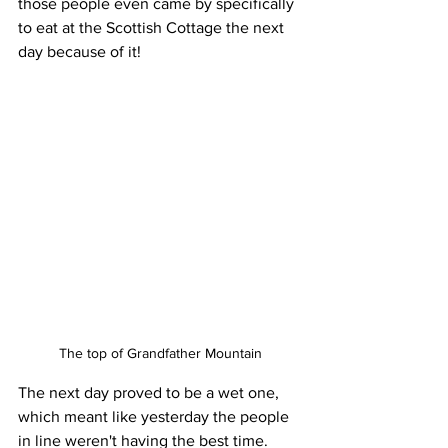
those people even came by specifically 
to eat at the Scottish Cottage the next 
day because of it!
The top of Grandfather Mountain
The next day proved to be a wet one, 
which meant like yesterday the people 
in line weren't having the best time. 