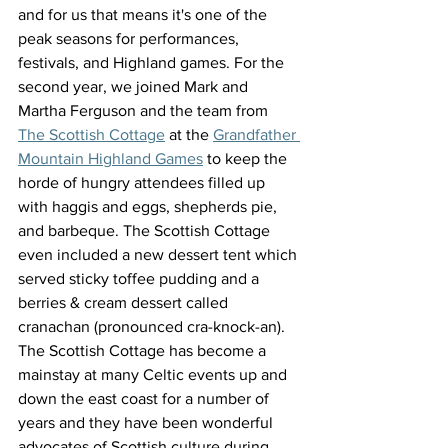
and for us that means it's one of the 
peak seasons for performances, 
festivals, and Highland games. For the 
second year, we joined Mark and 
Martha Ferguson and the team from 
The Scottish Cottage
 at the 
Grandfather 
Mountain Highland Games
 to keep the 
horde of hungry attendees filled up 
with haggis and eggs, shepherds pie, 
and barbeque. The Scottish Cottage 
even included a new dessert tent which 
served sticky toffee pudding and a 
berries & cream dessert called 
cranachan (pronounced cra-knock-an). 
The Scottish Cottage has become a 
mainstay at many Celtic events up and 
down the east coast for a number of 
years and they have been wonderful 
advocates of Scottish culture during 