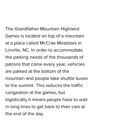
The Grandfather Mountain Highland 
Games is located on top of a mountain 
at a place called McCrae Meadows in 
Linville, NC. In order to accommodate 
the parking needs of the thousands of 
patrons that come every year, vehicles 
are parked at the bottom of the 
mountain and people take shuttle buses 
to the summit. This reduces the traffic 
congestion at the games, but 
logistically it means people have to wait 
in long lines to get back to their cars at 
the end of the day. 