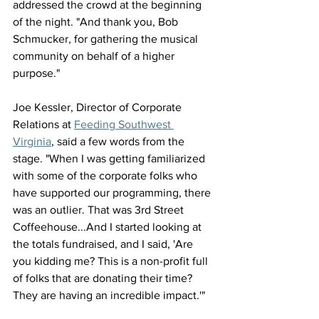
addressed the crowd at the beginning 
of the night. "And thank you, Bob 
Schmucker, for gathering the musical 
community on behalf of a higher 
purpose."
Joe Kessler, Director of Corporate 
Relations at 
Feeding Southwest 
Virginia
, said a few words from the 
stage. "When I was getting familiarized 
with some of the corporate folks who 
have supported our programming, there 
was an outlier. That was 3rd Street 
Coffeehouse...And I started looking at 
the totals fundraised, and I said, 'Are 
you kidding me? This is a non-profit full 
of folks that are donating their time? 
They are having an incredible impact.'"