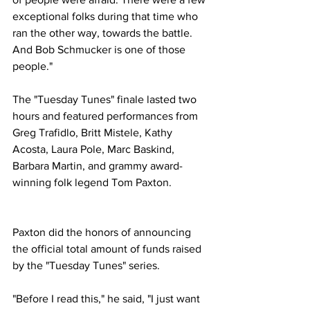
exceptional folks during that time who 
ran the other way, towards the battle. 
And Bob Schmucker is one of those 
people."
The "Tuesday Tunes" finale lasted two 
hours and featured performances from 
Greg Trafidlo, Britt Mistele, Kathy 
Acosta, Laura Pole, Marc Baskind, 
Barbara Martin, and grammy award-
winning folk legend Tom Paxton.
Paxton did the honors of announcing 
the official total amount of funds raised 
by the "Tuesday Tunes" series.
"Before I read this," he said, "I just want 