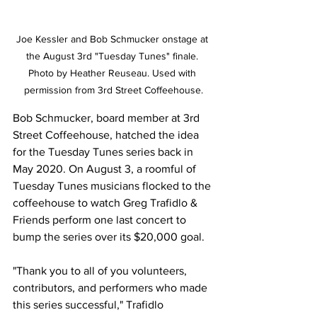
Joe Kessler and Bob Schmucker onstage at 
the August 3rd "Tuesday Tunes" finale. 
Photo by Heather Reuseau. Used with 
permission from 3rd Street Coffeehouse.
Bob Schmucker, board member at 3rd 
Street Coffeehouse, hatched the idea 
for the Tuesday Tunes series back in 
May 2020. On August 3, a roomful of 
Tuesday Tunes musicians flocked to the 
coffeehouse to watch Greg Trafidlo & 
Friends perform one last concert to 
bump the series over its $20,000 goal.
"Thank you to all of you volunteers, 
contributors, and performers who made 
this series successful," Trafidlo 