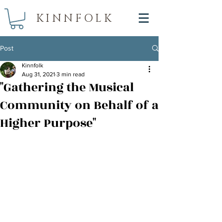
KINNFOLK
Post
Kinnfolk
Aug 31, 2021
3 min read
"Gathering the Musical
Community on Behalf of a
Higher Purpose"