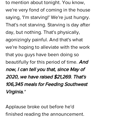
to mention about tonight. You know, 
we're very fond of coming in the house 
saying, 'I'm starving!' We're just hungry. 
That's not starving. Starving is day after 
day, but nothing. That's physically, 
agonizingly painful. And that's what 
we're hoping to alleviate with the work 
that you guys have been doing so 
beautifully for this period of time. 
And 
now, I can tell you that, since May of 
2020, we have raised $21,269. That's 
106,345 meals for Feeding Southwest 
Virginia.
"
Applause broke out before he'd 
finished reading the announcement.