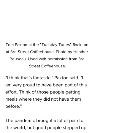
Tom Paxton at the "Tuesday Tunes" finale on 
at 3rd Street Coffeehouse. Photo by Heather 
Reuseau. Used with permission from 3rd 
Street Coffeehouse.
"I think that's fantastic," Paxton said. "I 
am very proud to have been part of this 
effort. Think of those people getting 
meals where they did not have them 
before."
The pandemic brought a lot of pain to 
the world, but good people stepped up 