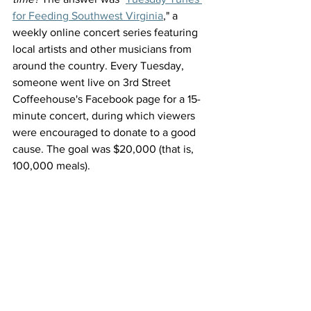
for Feeding Southwest Virginia
," a 
weekly online concert series featuring 
local artists and other musicians from 
around the country. Every Tuesday, 
someone went live on 3rd Street 
Coffeehouse's Facebook page for a 15-
minute concert, during which viewers 
were encouraged to donate to a good 
cause. The goal was $20,000 (that is, 
100,000 meals).