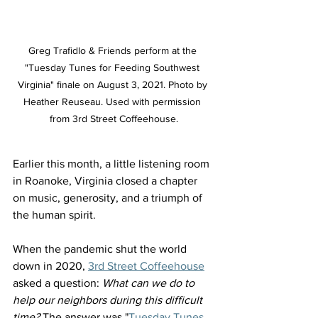
Greg Trafidlo & Friends perform at the 
"Tuesday Tunes for Feeding Southwest 
Virginia" finale on August 3, 2021. Photo by 
Heather Reuseau. Used with permission 
from 3rd Street Coffeehouse.
Earlier this month, a little listening room 
in Roanoke, Virginia closed a chapter 
on music, generosity, and a triumph of 
the human spirit.
When the pandemic shut the world 
down in 2020, 
3rd Street Coffeehouse
asked a question: 
What can we do to 
help our neighbors during this difficult 
time?
 The answer was "
Tuesday Tunes 