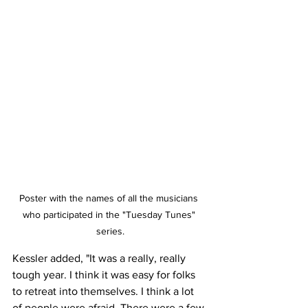
Poster with the names of all the musicians 
who participated in the "Tuesday Tunes" 
series.
Kessler added, "It was a really, really 
tough year. I think it was easy for folks 
to retreat into themselves. I think a lot 
of people were afraid. There were a few 