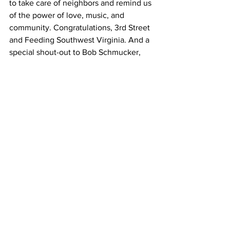
to take care of neighbors and remind us 
of the power of love, music, and 
community. Congratulations, 3rd Street 
and Feeding Southwest Virginia. And a 
special shout-out to Bob Schmucker, 
the man behind it all! 
You can donate to Feeding Southwest 
Virginia by visiting 
https://www.feedingswva.org/donate/
 .
Watch the Finale online on the 3rd 
Street Coffeehouse Facebook page:
https://www.facebook.com/190361914329993/
videos/593045251690432