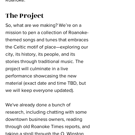
The Project
So, what are we making? We’re on a 
mission to pen a collection of Roanoke-
themed songs and tunes that embraces 
the Celtic motif of place—exploring our 
city, its history, its people, and its 
stories through traditional music. The 
project will culminate in a live 
performance showcasing the new 
material (exact date and time TBD, but 
we will keep everyone updated).
We've already done a bunch of 
research, including chatting with some 
downtown business owners, reading 
through old Roanoke Times reports, and 
taking a stroll through the O. Winston 