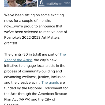
We've been sitting on some exciting 
news for a couple of months 
now...we're proud to announce that 
we've been selected to receive one of 
Roanoke's 2022-2023 Art Matters 
grants!!!
The grants (30 in total) are part of 
The 
Year of the Artist
, the city’s new 
initiative to engage local artists in the 
process of community-building and 
advancing wellness, justice, inclusion, 
and the creative spirit. 
The grants
 are 
funded by the National Endowment for 
the Arts through the American Rescue 
Plan Act (ARPA) and the City of 
Roanoke.