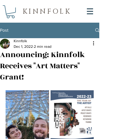
KINNFOLK
Post
Kinnfolk
Dec 1, 2022
2 min read
Announcing: Kinnfolk
Receives "Art Matters"
Grant!