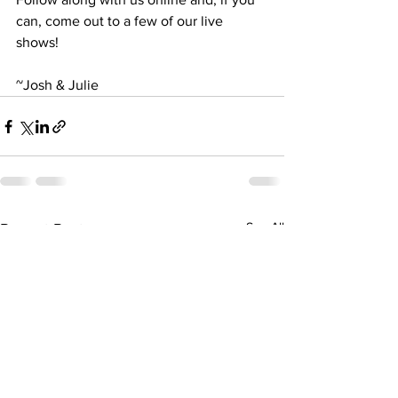
can, come out to a few of our live 
shows!
~Josh & Julie
See All
Recent Posts