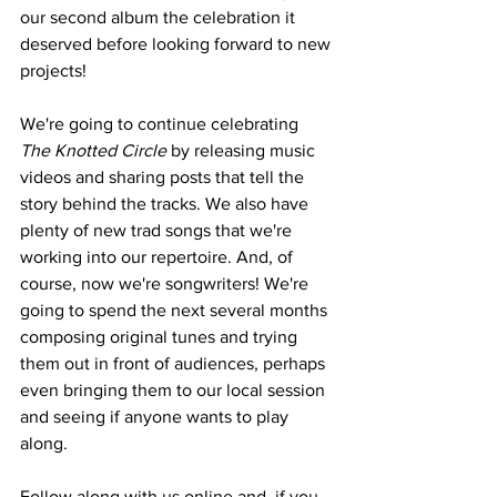
our second album the celebration it 
deserved before looking forward to new 
projects!
We're going to continue celebrating 
The Knotted Circle
 by releasing music 
videos and sharing posts that tell the 
story behind the tracks. We also have 
plenty of new trad songs that we're 
working into our repertoire. And, of 
course, now we're songwriters! We're 
going to spend the next several months 
composing original tunes and trying 
them out in front of audiences, perhaps 
even bringing them to our local session 
and seeing if anyone wants to play 
along.
Follow along with us online and, if you 