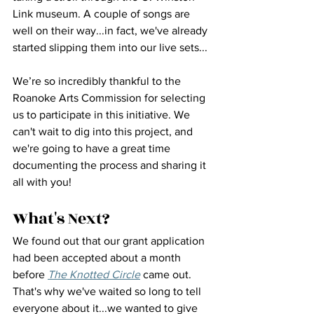
Link museum. A couple of songs are 
well on their way...in fact, we've already 
started slipping them into our live sets...
We’re so incredibly thankful to the 
Roanoke Arts Commission for selecting 
us to participate in this initiative. We 
can't wait to dig into this project, and 
we're going to have a great time 
documenting the process and sharing it 
all with you!
What's Next?
We found out that our grant application 
had been accepted about a month 
before 
The Knotted Circle
 came out. 
That's why we've waited so long to tell 
everyone about it...we wanted to give 