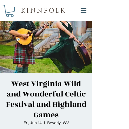
KINNFOLK
West Virginia Wild
and Wonderful Celtic
Festival and Highland
Games
Fri, Jun 14
  |  
Beverly, WV