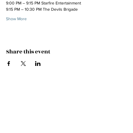
9:00 PM – 9:15 PM Starfire Entertainment
9:15 PM – 10:30 PM The Devils Brigade
Show More
Share this event
Join the Mailing List!