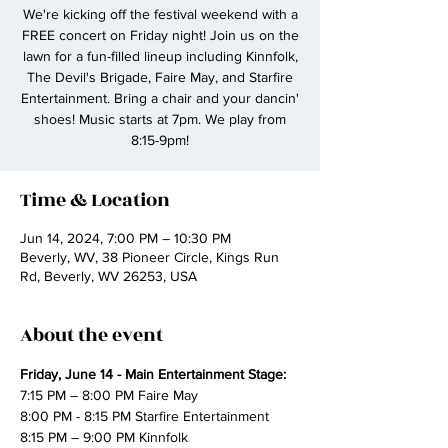
We're kicking off the festival weekend with a
FREE concert on Friday night! Join us on the
lawn for a fun-filled lineup including Kinnfolk,
The Devil's Brigade, Faire May, and Starfire
Entertainment. Bring a chair and your dancin'
shoes! Music starts at 7pm. We play from
8:15-9pm!
Time & Location
Jun 14, 2024, 7:00 PM – 10:30 PM
Beverly, WV, 38 Pioneer Circle, Kings Run
Rd, Beverly, WV 26253, USA
About the event
Friday, June 14 - Main Entertainment Stage:
7:15 PM – 8:00 PM Faire May
8:00 PM - 8:15 PM Starfire Entertainment
8:15 PM – 9:00 PM Kinnfolk