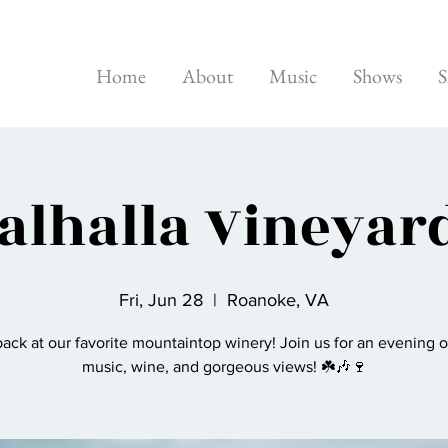
Home
About
Music
Shows
S
alhalla Vineyar
Fri, Jun 28
  |  
Roanoke, VA
ack at our favorite mountaintop winery! Join us for an evening o
music, wine, and gorgeous views! ☘️🎶🍷