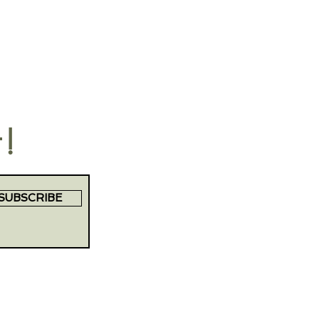
t!
SUBSCRIBE