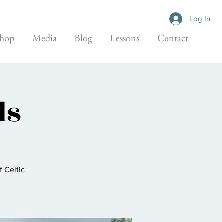
Log In
hop
Media
Blog
Lessons
Contact
ds
f Celtic