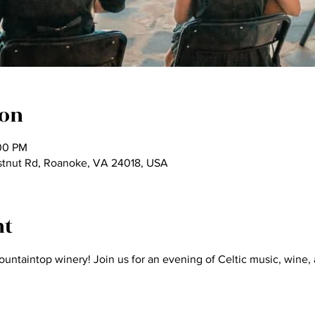
ion
:00 PM
tnut Rd, Roanoke, VA 24018, USA
nt
ountaintop winery! Join us for an evening of Celtic music, wine