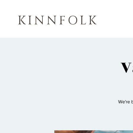
KINNFOLK
V
We're b