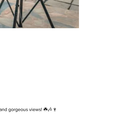
, and gorgeous views! ☘️🎶🍷