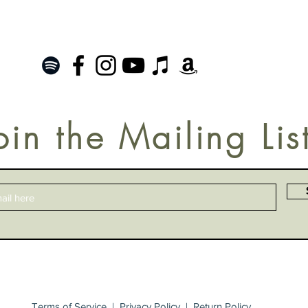
oin the Mailing Lis
Terms of Service
|
Privacy Policy
|
Return Policy