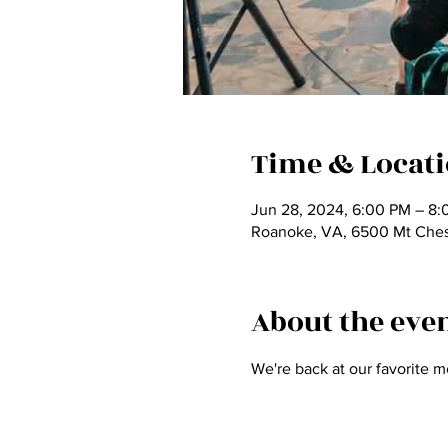
Time & Locat
Jun 28, 2024, 6:00 PM – 8
Roanoke, VA, 6500 Mt Ches
About the eve
We're back at our favorite m