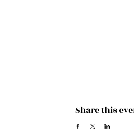
Share this eve