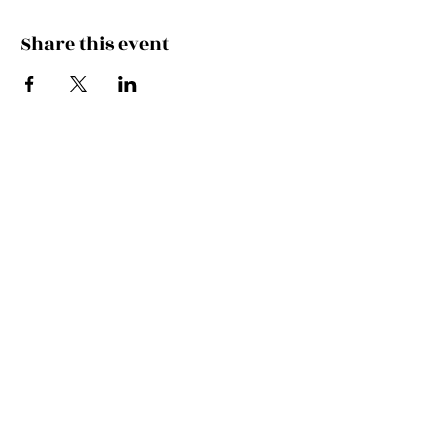
Share this event
Join the Mailing List!
SUBSCRIBE