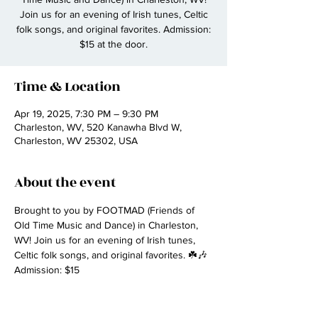
Join us for an evening of Irish tunes, Celtic
folk songs, and original favorites. Admission:
$15 at the door.
Time & Location
Apr 19, 2025, 7:30 PM – 9:30 PM
Charleston, WV, 520 Kanawha Blvd W,
Charleston, WV 25302, USA
About the event
Brought to you by FOOTMAD (Friends of 
Old Time Music and Dance) in Charleston, 
WV! Join us for an evening of Irish tunes, 
Celtic folk songs, and original favorites. ☘️🎶 
Admission: $15