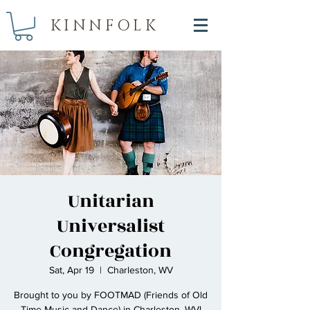
KINNFOLK
Unitarian
Universalist
Congregation
Sat, Apr 19
  |  
Charleston, WV
Brought to you by FOOTMAD (Friends of Old
Time Music and Dance) in Charleston, WV!