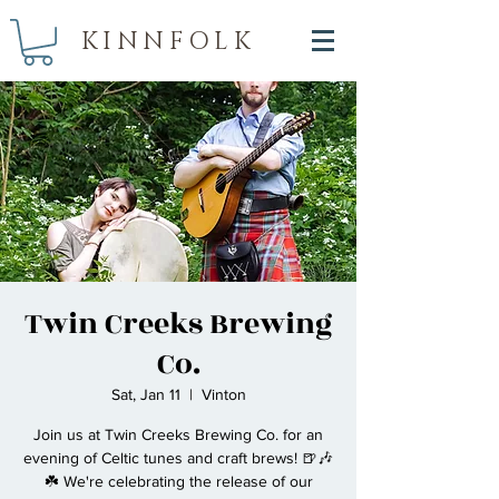
KINNFOLK
Twin Creeks Brewing
Co.
Sat, Jan 11
  |  
Vinton
Join us at Twin Creeks Brewing Co. for an
evening of Celtic tunes and craft brews! 🍺🎶
☘️ We're celebrating the release of our