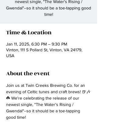
newest single, "The Water's Rising /
Gwendal"--so it should be a toe-tapping good
time!
Time & Location
Jan 11, 2025, 6:30 PM – 9:30 PM
Vinton, 111 S Pollard St, Vinton, VA 24179,
USA
About the event
Join us at Twin Creeks Brewing Co. for an 
evening of Celtic tunes and craft brews! 🍺🎶
☘️ We're celebrating the release of our 
newest single, "The Water's Rising / 
Gwendal"--so it should be a toe-tapping 
good time!