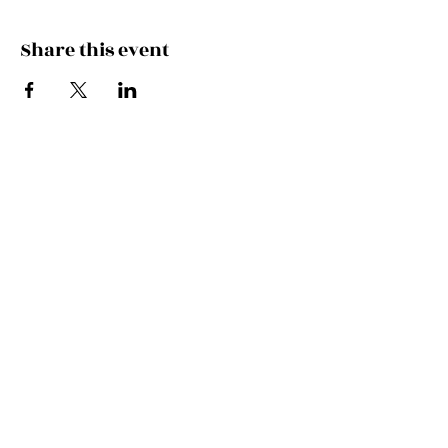
Share this event
Join the Mailing List!
SUBSCRIBE