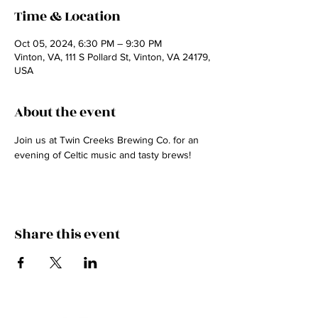
Time & Location
Oct 05, 2024, 6:30 PM – 9:30 PM
Vinton, VA, 111 S Pollard St, Vinton, VA 24179,
USA
About the event
Join us at Twin Creeks Brewing Co. for an 
evening of Celtic music and tasty brews!
Share this event