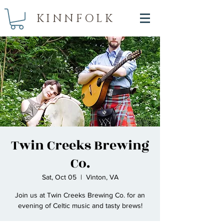
KINNFOLK
Twin Creeks Brewing
Co.
Sat, Oct 05
  |  
Vinton, VA
Join us at Twin Creeks Brewing Co. for an
evening of Celtic music and tasty brews!