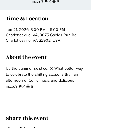
mead? ☘️🎶🐝🍷
Time & Location
Jun 21, 2026, 3:00 PM – 5:00 PM
Charlottesville, VA, 3075 Gables Run Rd,
Charlottesville, VA 22902, USA
About the event
It's the summer solstice! ☀️ What better way 
to celebrate the shifting seasons than an 
afternoon of Celtic music and delicious 
mead? ☘️🎶🐝🍷
Share this event