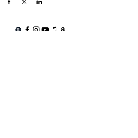
Join the Mailing List!
SUBSCRIBE
Terms of Service
|
Privacy Policy
|
Return Policy
Roanoke, VA |
kinnfolk.music@gmail.com
|
© 2021 by Kinnfolk