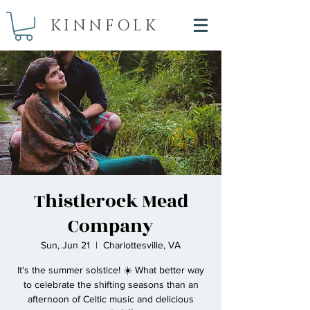
KINNFOLK
Thistlerock Mead
Company
Sun, Jun 21
  |  
Charlottesville, VA
It's the summer solstice! ☀️ What better way
to celebrate the shifting seasons than an
afternoon of Celtic music and delicious