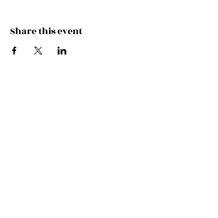
Share this event
Join the Mailing List!
SUBSCRIBE