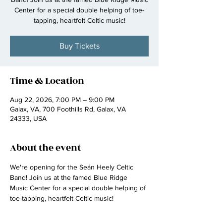
Center for a special double helping of toe-
tapping, heartfelt Celtic music!
Buy Tickets
Time & Location
Aug 22, 2026, 7:00 PM – 9:00 PM
Galax, VA, 700 Foothills Rd, Galax, VA
24333, USA
About the event
We're opening for the Seán Heely Celtic 
Band! Join us at the famed Blue Ridge 
Music Center for a special double helping of 
toe-tapping, heartfelt Celtic music!