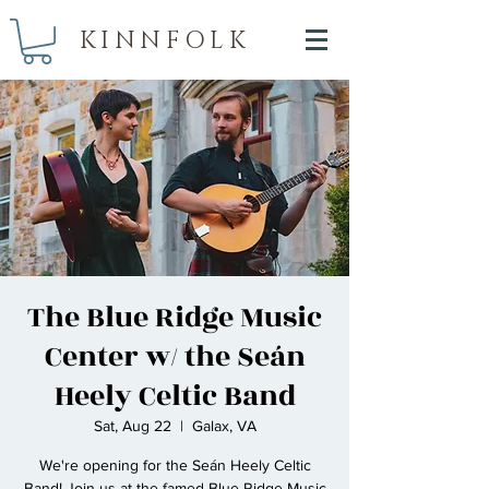
KINNFOLK
The Blue Ridge Music
Center w/ the Seán
Heely Celtic Band
Sat, Aug 22
  |  
Galax, VA
We're opening for the Seán Heely Celtic
Band! Join us at the famed Blue Ridge Music