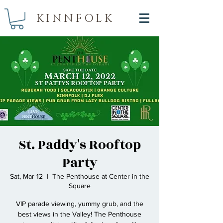
KINNFOLK
St. Paddy's Rooftop
Party
Sat, Mar 12
  |  
The Penthouse at Center in the
Square
VIP parade viewing, yummy grub, and the
best views in the Valley! The Penthouse