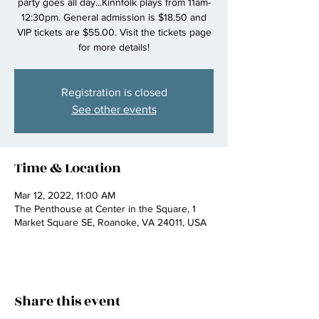
party goes all day...Kinnfolk plays from 11am-
12:30pm. General admission is $18.50 and
VIP tickets are $55.00. Visit the tickets page
for more details!
Registration is closed
See other events
Time & Location
Mar 12, 2022, 11:00 AM
The Penthouse at Center in the Square, 1
Market Square SE, Roanoke, VA 24011, USA
Share this event