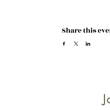
Share this eve
J