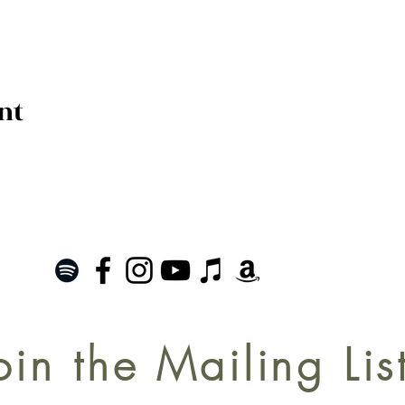
nt
oin the Mailing Lis