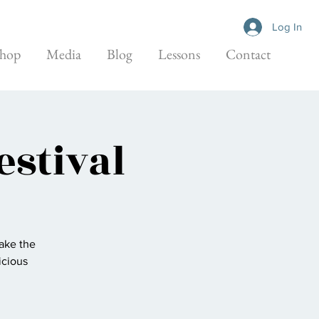
Log In
hop
Media
Blog
Lessons
Contact
estival
take the
icious