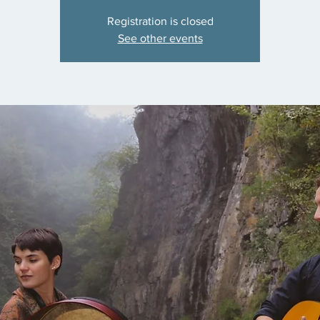
Registration is closed
See other events