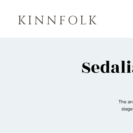
KINNFOLK
Sedali
The ann
stage