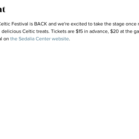
nt
ltic Festival is BACK and we're excited to take the stage once m
elicious Celtic treats. Tickets are $15 in advance, $20 at the ga
l on 
the Sedalia Center website
.