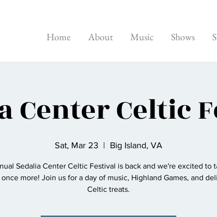
Home
About
Music
Shows
S
a Center Celtic F
Sat, Mar 23
  |  
Big Island, VA
ual Sedalia Center Celtic Festival is back and we're excited to 
 once more! Join us for a day of music, Highland Games, and del
Celtic treats.