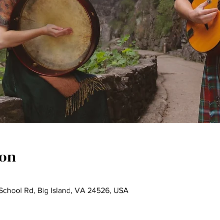
ion
a School Rd, Big Island, VA 24526, USA