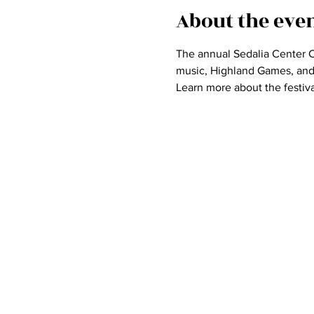
About the eve
The annual Sedalia Center Ce
music, Highland Games, and d
Learn more about the festiva