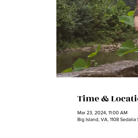
Time & Locat
Mar 23, 2024, 11:00 AM
Big Island, VA, 1108 Sedali