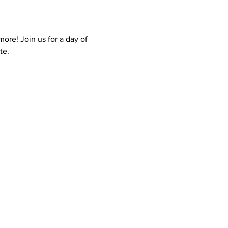
ore! Join us for a day of 
te.