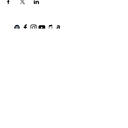
Join the Mailing List!
SUBSCRIBE
Terms of Service
|
Privacy Policy
|
Return Policy
Roanoke, VA |
kinnfolk.music@gmail.com
|
© 2021 by Kinnfolk