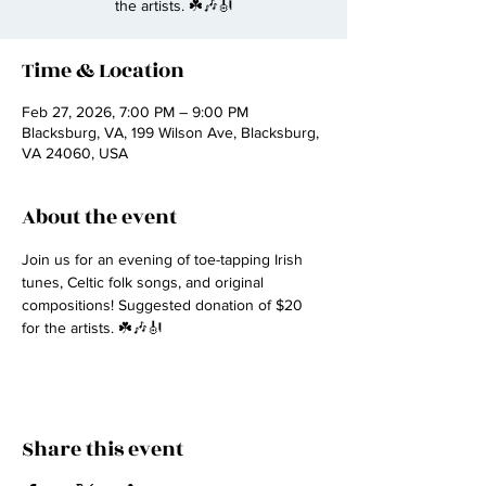
the artists. ☘️🎶🎻
Time & Location
Feb 27, 2026, 7:00 PM – 9:00 PM
Blacksburg, VA, 199 Wilson Ave, Blacksburg,
VA 24060, USA
About the event
Join us for an evening of toe-tapping Irish 
tunes, Celtic folk songs, and original 
compositions! Suggested donation of $20 
for the artists. ☘️🎶🎻
Share this event