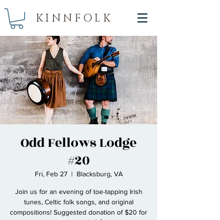
KINNFOLK
Odd Fellows Lodge
#20
Fri, Feb 27
  |  
Blacksburg, VA
Join us for an evening of toe-tapping Irish
tunes, Celtic folk songs, and original
compositions! Suggested donation of $20 for