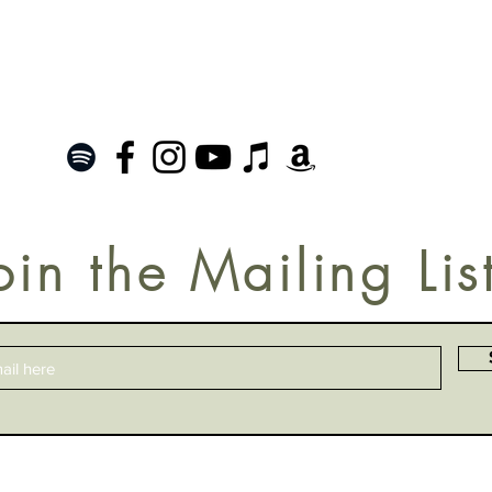
oin the Mailing Lis