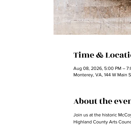
Time & Locat
Aug 08, 2026, 5:00 PM – 7
Monterey, VA, 144 W Main S
About the eve
Join us at the historic McC
Highland County Arts Counci