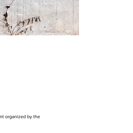
nt organized by the 