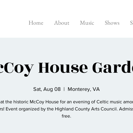
Home
About
Music
Shows
S
Coy House Gar
Sat, Aug 08
  |  
Monterey, VA
 at the historic McCoy House for an evening of Celtic music amo
rs! Event organized by the Highland County Arts Council. Admiss
free.