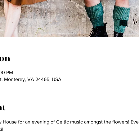
ion
:00 PM
t, Monterey, VA 24465, USA
nt
oy House for an evening of Celtic music amongst the flowers! Eve
l.