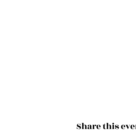
Share this eve