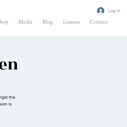
Log In
hop
Media
Blog
Lessons
Contact
den
ngst the
ion is