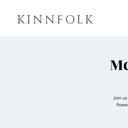
KINNFOLK
Mc
Join us
flowe