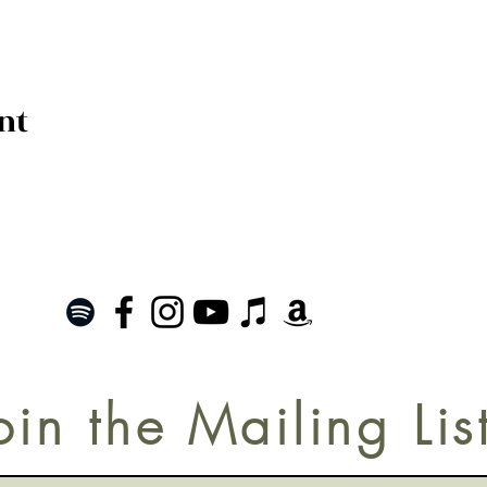
nt
oin the Mailing Lis