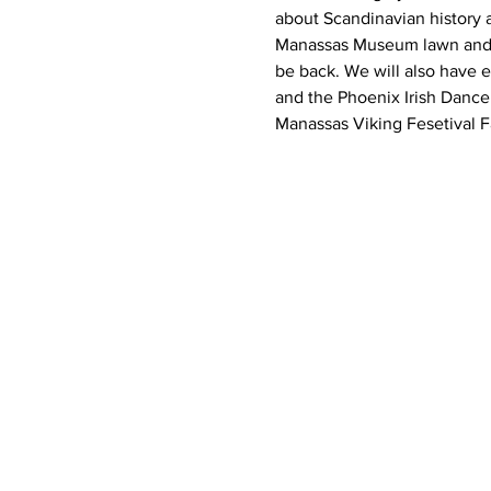
about Scandinavian history a
Manassas Museum lawn and de
be back. We will also have e
and the Phoenix Irish Dance
Manassas Viking Fesetival 