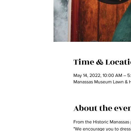
Time & Locat
May 14, 2022, 10:00 AM – 5
Manassas Museum Lawn & Har
About the eve
From the Historic Manassas 
"We encourage you to dress u