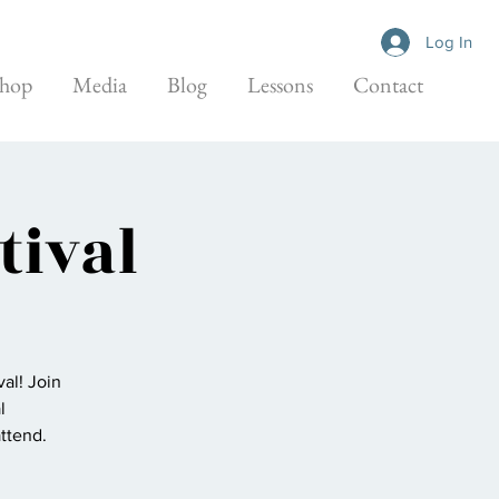
Log In
hop
Media
Blog
Lessons
Contact
tival
al! Join
l
attend.
.