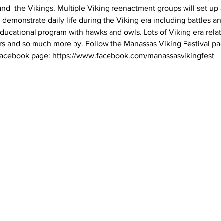
nd  the Vikings. Multiple Viking reenactment groups will set up a
monstrate daily life during the Viking era including battles and
ducational program with hawks and owls. Lots of Viking era relat
rs and so much more by. Follow the Manassas Viking Festival pag
Facebook page: https://www.facebook.com/manassasvikingfest 