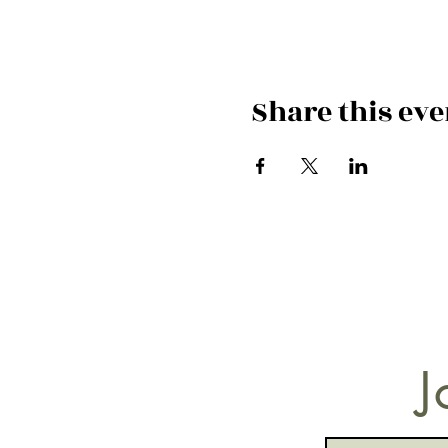
Share this eve
J