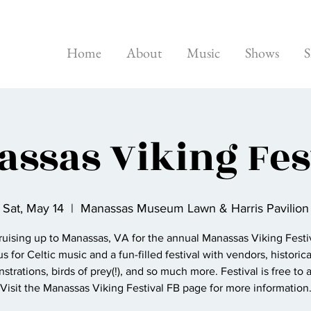
Home
About
Music
Shows
S
ssas Viking Fes
Sat, May 14
  |  
Manassas Museum Lawn & Harris Pavilion
ruising up to Manassas, VA for the annual Manassas Viking Festiv
us for Celtic music and a fun-filled festival with vendors, historica
trations, birds of prey(!), and so much more. Festival is free to 
Visit the Manassas Viking Festival FB page for more information