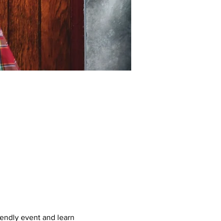
iendly event and learn 