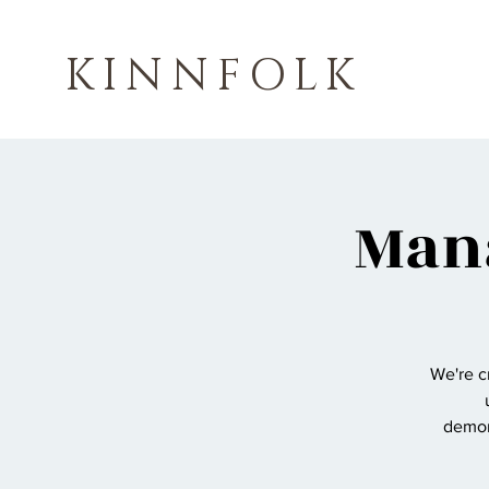
KINNFOLK
Mana
We're c
demons