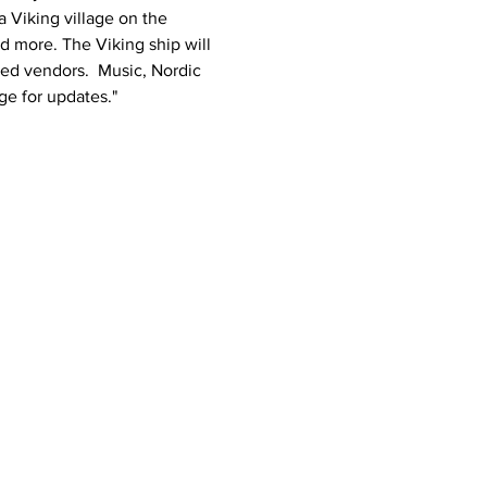
 Viking village on the 
 more. The Viking ship will 
ed vendors.  Music, Nordic 
e for updates."