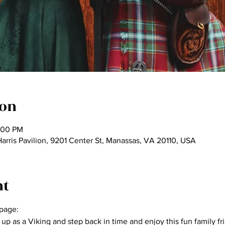
ion
:00 PM
ris Pavilion, 9201 Center St, Manassas, VA 20110, USA
nt
page:
p as a Viking and step back in time and enjoy this fun family fr