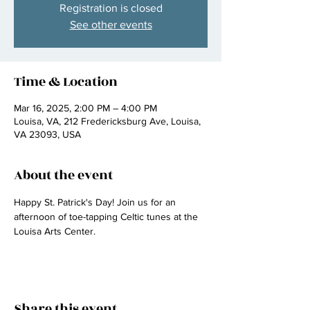
Registration is closed
See other events
Time & Location
Mar 16, 2025, 2:00 PM – 4:00 PM
Louisa, VA, 212 Fredericksburg Ave, Louisa,
VA 23093, USA
About the event
Happy St. Patrick's Day! Join us for an 
afternoon of toe-tapping Celtic tunes at the 
Louisa Arts Center.
Share this event