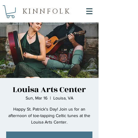
KINNFOLK
Louisa Arts Center
Sun, Mar 16
  |  
Louisa, VA
Happy St. Patrick's Day! Join us for an
afternoon of toe-tapping Celtic tunes at the
Louisa Arts Center.