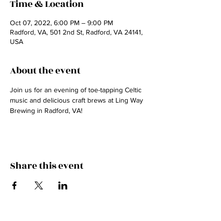
Time & Location
Oct 07, 2022, 6:00 PM – 9:00 PM
Radford, VA, 501 2nd St, Radford, VA 24141,
USA
About the event
Join us for an evening of toe-tapping Celtic 
music and delicious craft brews at Ling Way 
Brewing in Radford, VA! 
Share this event