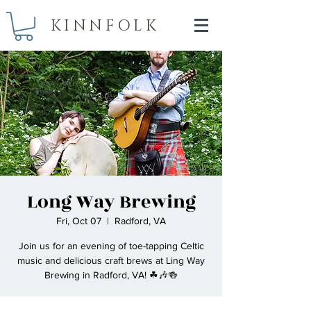
KINNFOLK
Long Way Brewing
Fri, Oct 07
  |  
Radford, VA
Join us for an evening of toe-tapping Celtic
music and delicious craft brews at Ling Way
Brewing in Radford, VA! ☘🎶🍻