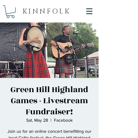
KINNFOLK
Green Hill Highland
Games - Livestream
Fundraiser!
Sat, May 28
  |  
Facebook
Join us for an online concert benefitting our
local Celtic festival, the Green Hill Highland