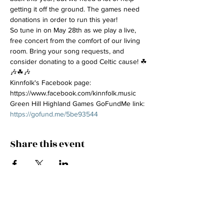
getting it off the ground. The games need 
donations in order to run this year!
So tune in on May 28th as we play a live, 
free concert from the comfort of our living 
room. Bring your song requests, and 
consider donating to a good Celtic cause! ☘
🎶☘🎶
Kinnfolk's Facebook page: 
https://www.facebook.com/kinnfolk.music
Green Hill Highland Games GoFundMe link: 
https://gofund.me/5be93544
Share this event