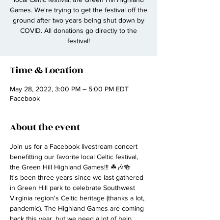
Games. We're trying to get the festival off the
ground after two years being shut down by
COVID. All donations go directly to the
festival!
Time & Location
May 28, 2022, 3:00 PM – 5:00 PM EDT
Facebook
About the event
Join us for a Facebook livestream concert 
benefitting our favorite local Celtic festival, 
the Green Hill Highland Games!!! ☘🎶🍻
It's been three years since we last gathered 
in Green Hill park to celebrate Southwest 
Virginia region's Celtic heritage (thanks a lot, 
pandemic). The Highland Games are coming 
back this year, but we need a lot of help 