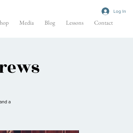
Log In
hop
Media
Blog
Lessons
Contact
Brews
 and a