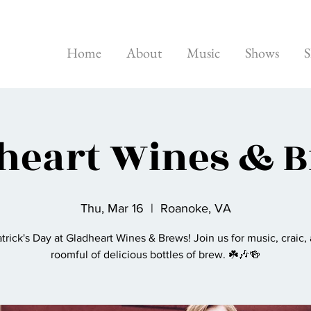
Home
About
Music
Shows
S
heart Wines & 
Thu, Mar 16
  |  
Roanoke, VA
atrick's Day at Gladheart Wines & Brews! Join us for music, craic,
roomful of delicious bottles of brew. ☘️🎶🍻