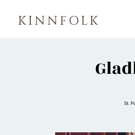
KINNFOLK
Glad
St. P