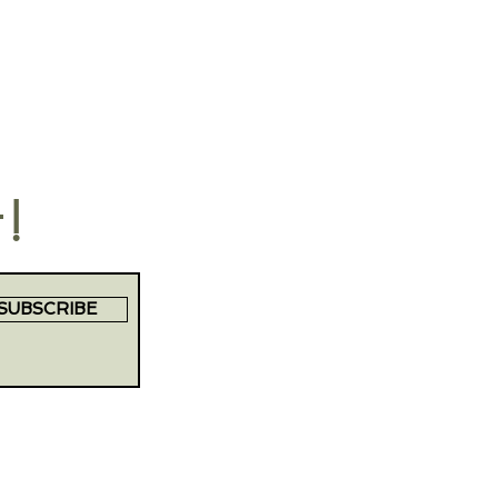
t!
SUBSCRIBE