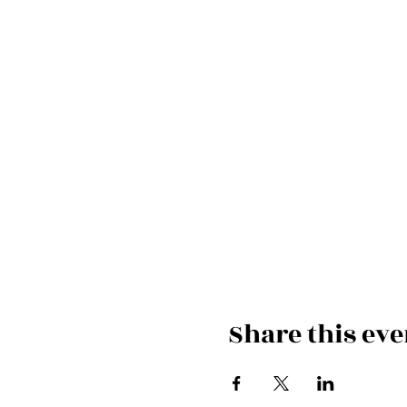
Share this eve