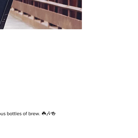
ous bottles of brew. ☘️🎶🍻