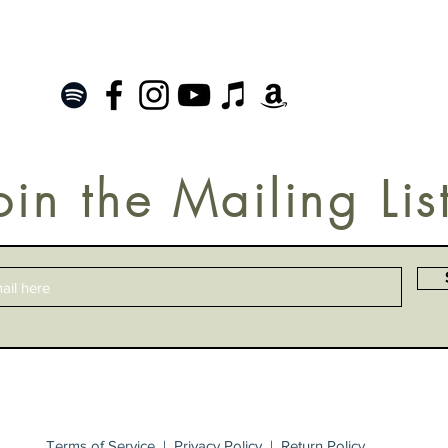
oin the Mailing Lis
Terms of Service
|
Privacy Policy
|
Return Policy