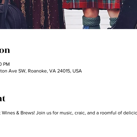
ion
30 PM
ton Ave SW, Roanoke, VA 24015, USA
nt
t Wines & Brews! Join us for music, craic, and a roomful of delici