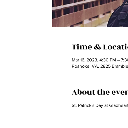
Time & Locat
Mar 16, 2023, 4:30 PM – 7:
Roanoke, VA, 2825 Bramble
About the eve
St. Patrick's Day at Gladhear