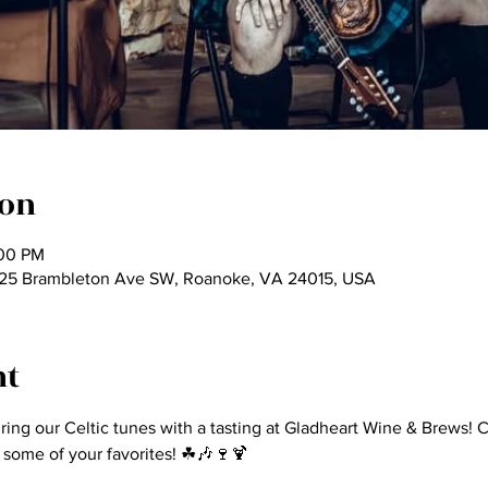
ion
:00 PM
825 Brambleton Ave SW, Roanoke, VA 24015, USA
nt
iring our Celtic tunes with a tasting at Gladheart Wine & Brews
 some of your favorites! ☘🎶🍷🍹