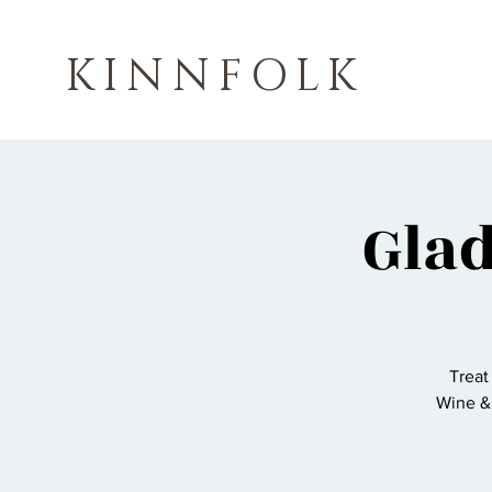
KINNFOLK
Gla
Treat
Wine &