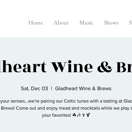
Home
About
Music
Shows
S
dheart Wine & B
Sat, Dec 03
  |  
Gladheart Wine & Brews
 your senses...we're pairing our Celtic tunes with a tasting at Gla
 Brews! Come out and enjoy mead and mocktails while we play 
your favorites! ☘🎶🍷🍹