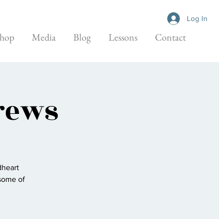
Log In
hop
Media
Blog
Lessons
Contact
rews
dheart
some of