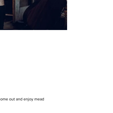
! Come out and enjoy mead 