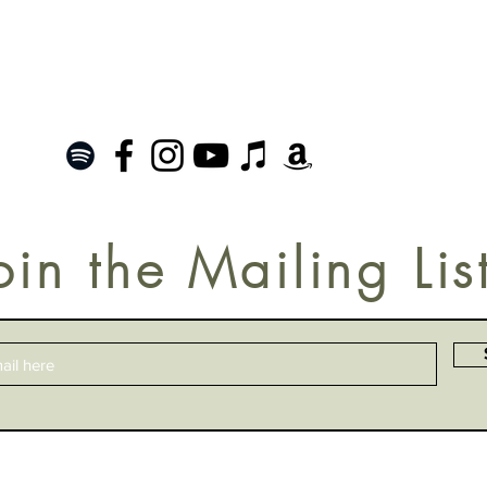
oin the Mailing Lis