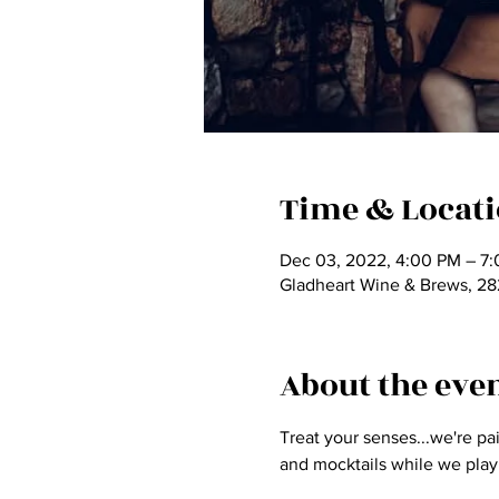
Time & Locat
Dec 03, 2022, 4:00 PM – 7
Gladheart Wine & Brews, 2
About the eve
Treat your senses...we're pa
and mocktails while we play