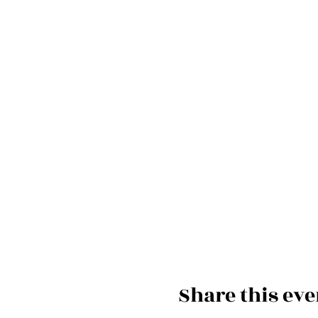
Share this eve