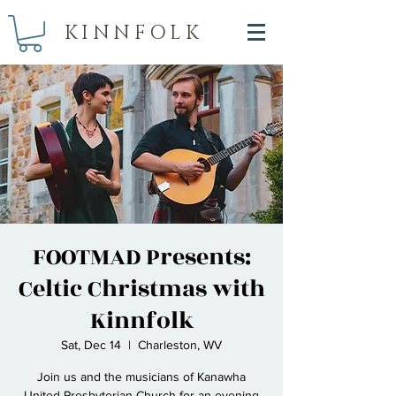
KINNFOLK
FOOTMAD Presents:
Celtic Christmas with
Kinnfolk
Sat, Dec 14
  |  
Charleston, WV
Join us and the musicians of Kanawha
United Presbyterian Church for an evening