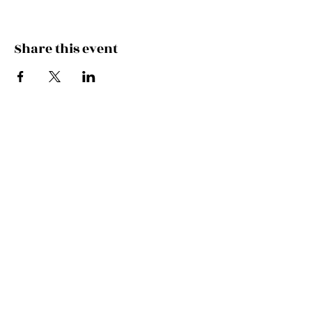
Share this event
Join the Mailing List!
SUBSCRIBE