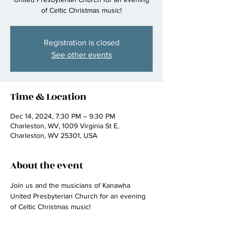
of Celtic Christmas music!
Registration is closed
See other events
Time & Location
Dec 14, 2024, 7:30 PM – 9:30 PM
Charleston, WV, 1009 Virginia St E,
Charleston, WV 25301, USA
About the event
Join us and the musicians of Kanawha 
United Presbyterian Church for an evening 
of Celtic Christmas music! 