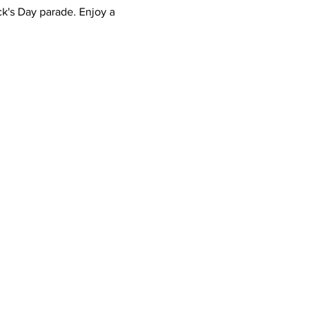
ck's Day parade. Enjoy a 