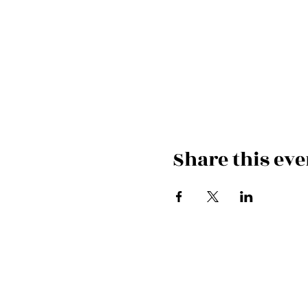
Share this eve