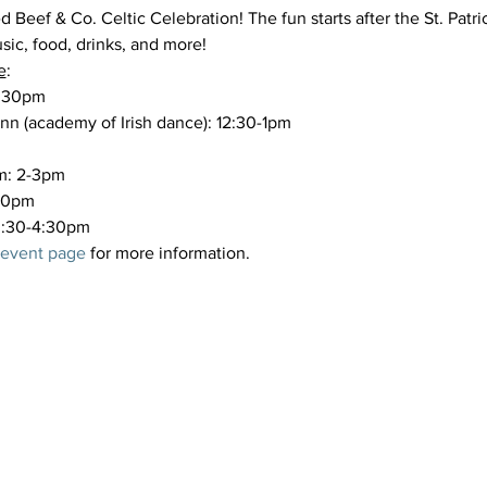
 Beef & Co. Celtic Celebration! The fun starts after the St. Patri
ic, food, drinks, and more!
e
:
2:30pm

n (academy of Irish dance): 12:30-1pm

m: 2-3pm

30pm

 3:30-4:30pm
 event page
 for more information.