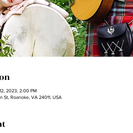
ion
 12, 2023, 2:00 PM
on St, Roanoke, VA 24011, USA
nt