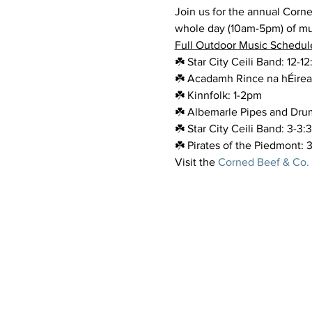
Join us for the annual Corned
whole day (10am-5pm) of mus
Full Outdoor Music Schedul
☘️ Star City Ceili Band: 12-1
☘️ Acadamh Rince na hÉirean
☘️ Kinnfolk: 1-2pm

☘️ Albemarle Pipes and Dru
☘️ Star City Ceili Band: 3-3:
☘️ Pirates of the Piedmont:
Visit the 
Corned Beef & Co.