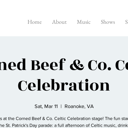
Home
About
Music
Shows
S
ned Beef & Co. Ce
Celebration
Sat, Mar 11
  |  
Roanoke, VA
 at the Corned Beef & Co. Celtic Celebration stage! The fun star
the St. Patrick's Day parade: a full afternoon of Celtic music, drinks