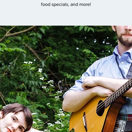
food specials, and more!