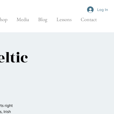
Log In
hop
Media
Blog
Lessons
Contact
ltic
ts right
, Irish