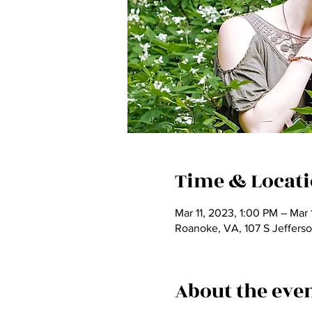
Time & Locat
Mar 11, 2023, 1:00 PM – Mar
Roanoke, VA, 107 S Jeffers
About the eve