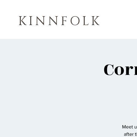
KINNFOLK
Cor
Meet us
after 