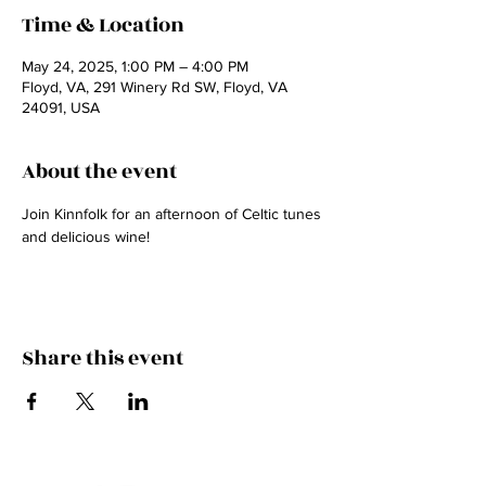
Time & Location
May 24, 2025, 1:00 PM – 4:00 PM
Floyd, VA, 291 Winery Rd SW, Floyd, VA
24091, USA
About the event
Join Kinnfolk for an afternoon of Celtic tunes 
and delicious wine! 
Share this event