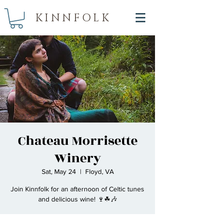
KINNFOLK
Chateau Morrisette
Winery
Sat, May 24
  |  
Floyd, VA
Join Kinnfolk for an afternoon of Celtic tunes
and delicious wine! 🍷☘🎶