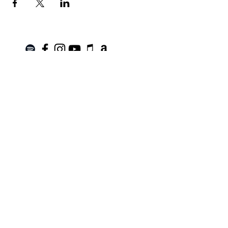
Join the Mailing List!
SUBSCRIBE
Terms of Service
|
Privacy Policy
|
Return Policy
Roanoke, VA |
kinnfolk.music@gmail.com
|
© 2021 by Kinnfolk