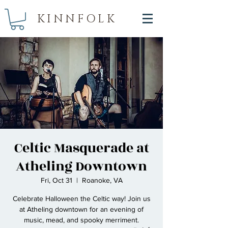
KINNFOLK
Celtic Masquerade at
Atheling Downtown
Fri, Oct 31
  |  
Roanoke, VA
Celebrate Halloween the Celtic way! Join us
at Atheling downtown for an evening of
music, mead, and spooky merriment.