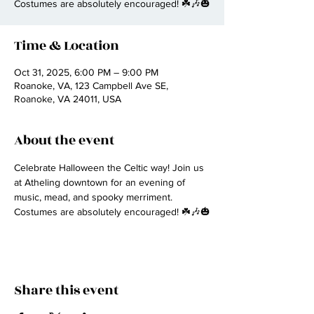
Costumes are absolutely encouraged! ☘️🎶🎃
Time & Location
Oct 31, 2025, 6:00 PM – 9:00 PM
Roanoke, VA, 123 Campbell Ave SE,
Roanoke, VA 24011, USA
About the event
Celebrate Halloween the Celtic way! Join us 
at Atheling downtown for an evening of 
music, mead, and spooky merriment. 
Costumes are absolutely encouraged! ☘️🎶🎃
Share this event