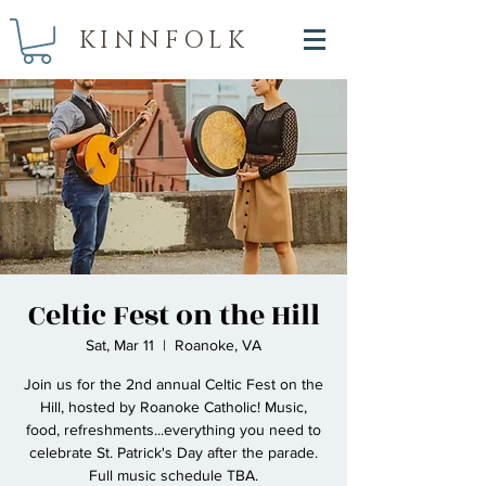
KINNFOLK
Celtic Fest on the Hill
Sat, Mar 11
  |  
Roanoke, VA
Join us for the 2nd annual Celtic Fest on the
Hill, hosted by Roanoke Catholic! Music,
food, refreshments...everything you need to
celebrate St. Patrick's Day after the parade.
Full music schedule TBA.