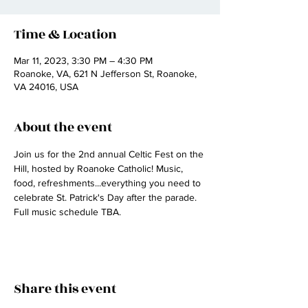
Time & Location
Mar 11, 2023, 3:30 PM – 4:30 PM
Roanoke, VA, 621 N Jefferson St, Roanoke,
VA 24016, USA
About the event
Join us for the 2nd annual Celtic Fest on the 
Hill, hosted by Roanoke Catholic! Music, 
food, refreshments...everything you need to 
celebrate St. Patrick's Day after the parade. 
Full music schedule TBA.
Share this event