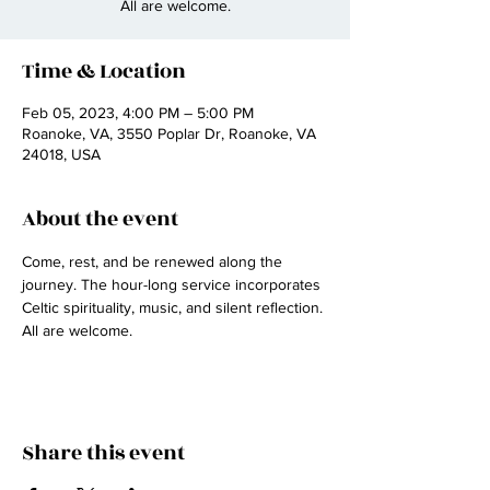
All are welcome.
Time & Location
Feb 05, 2023, 4:00 PM – 5:00 PM
Roanoke, VA, 3550 Poplar Dr, Roanoke, VA
24018, USA
About the event
Come, rest, and be renewed along the 
journey. The hour-long service incorporates 
Celtic spirituality, music, and silent reflection. 
All are welcome.
Share this event