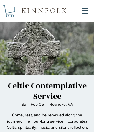
KINNFOLK
Celtic Contemplative
Service
Sun, Feb 05
  |  
Roanoke, VA
Come, rest, and be renewed along the
journey. The hour-long service incorporates
Celtic spirituality, music, and silent reflection.