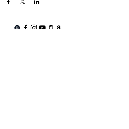
Join the Mailing List!
SUBSCRIBE
Terms of Service
|
Privacy Policy
|
Return Policy
Roanoke, VA |
kinnfolk.music@gmail.com
|
© 2021 by Kinnfolk