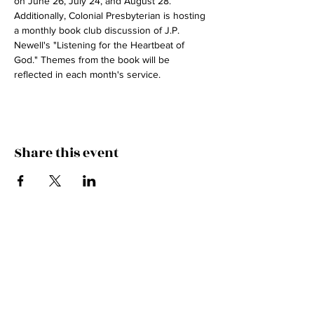
on June 26, July 24, and August 28. 
Additionally, Colonial Presbyterian is hosting 
a monthly book club discussion of J.P. 
Newell's "Listening for the Heartbeat of 
God." Themes from the book will be 
reflected in each month's service.
Share this event
Join the Mailing List!