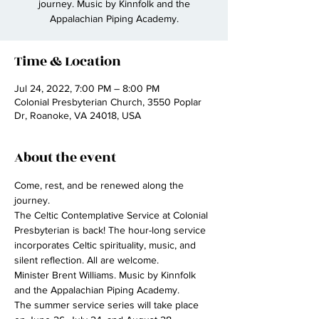
journey. Music by Kinnfolk and the
Appalachian Piping Academy.
Time & Location
Jul 24, 2022, 7:00 PM – 8:00 PM
Colonial Presbyterian Church, 3550 Poplar
Dr, Roanoke, VA 24018, USA
About the event
Come, rest, and be renewed along the 
journey.
The Celtic Contemplative Service at Colonial 
Presbyterian is back! The hour-long service 
incorporates Celtic spirituality, music, and 
silent reflection. All are welcome.
Minister Brent Williams. Music by Kinnfolk 
and the Appalachian Piping Academy.
The summer service series will take place 