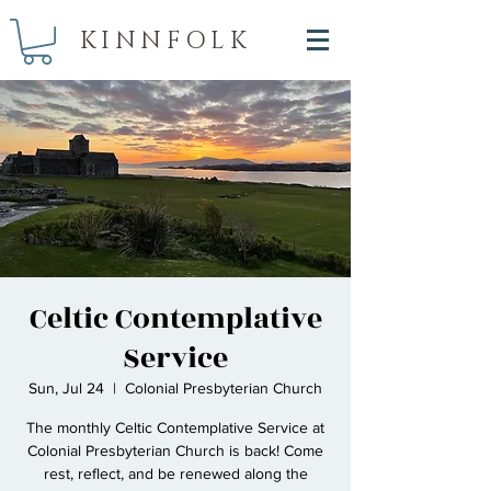
KINNFOLK
Celtic Contemplative
Service
Sun, Jul 24
  |  
Colonial Presbyterian Church
The monthly Celtic Contemplative Service at
Colonial Presbyterian Church is back! Come
rest, reflect, and be renewed along the