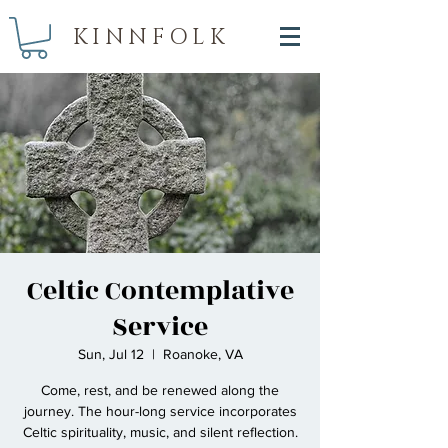
KINNFOLK
Celtic Contemplative
Service
Sun, Jul 12
  |  
Roanoke, VA
Come, rest, and be renewed along the
journey. The hour-long service incorporates
Celtic spirituality, music, and silent reflection.