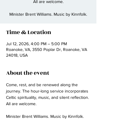
All are welcome.
Minister Brent Williams. Music by Kinnfolk.
Time & Location
Jul 12, 2026, 4:00 PM – 5:00 PM
Roanoke, VA, 3550 Poplar Dr, Roanoke, VA
24018, USA
About the event
Come, rest, and be renewed along the 
journey. The hour-long service incorporates 
Celtic spirituality, music, and silent reflection. 
All are welcome.
Minister Brent Williams. Music by Kinnfolk.