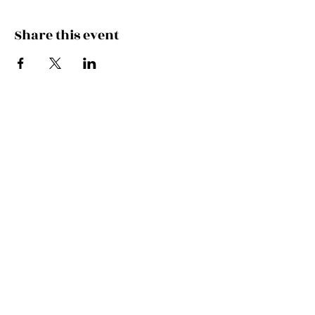
Share this event
Join the Mailing List!
SUBSCRIBE