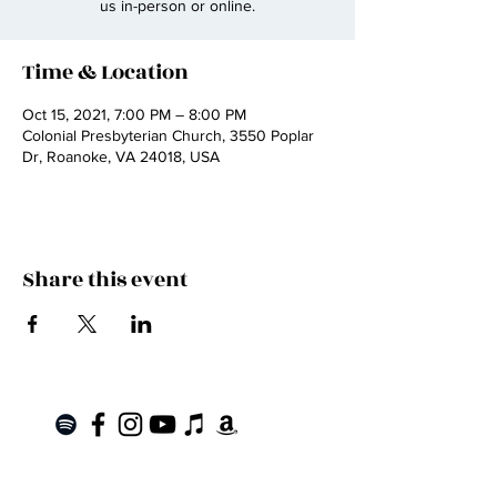
us in-person or online.
Time & Location
Oct 15, 2021, 7:00 PM – 8:00 PM
Colonial Presbyterian Church, 3550 Poplar
Dr, Roanoke, VA 24018, USA
Share this event
Join the Mailing List!