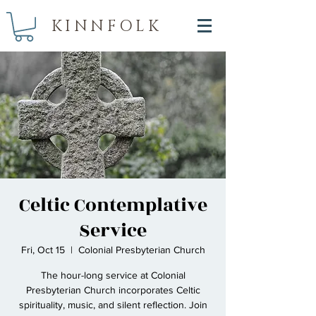
KINNFOLK
Celtic Contemplative
Service
Fri, Oct 15
  |  
Colonial Presbyterian Church
The hour-long service at Colonial
Presbyterian Church incorporates Celtic
spirituality, music, and silent reflection. Join