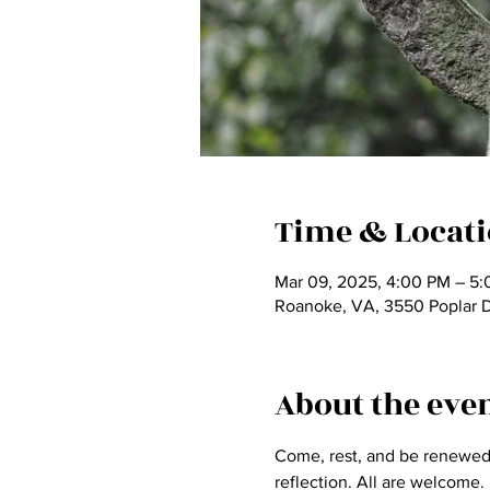
Time & Locat
Mar 09, 2025, 4:00 PM – 5
Roanoke, VA, 3550 Poplar 
About the eve
Come, rest, and be renewed a
reflection. All are welcome.