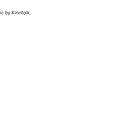
ic by Kinnfolk.