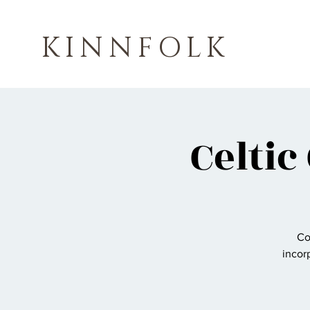
KINNFOLK
Celtic
Co
incorp