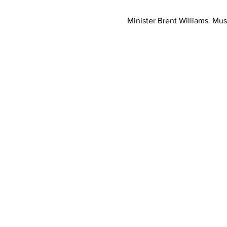
Minister Brent Williams. Mus