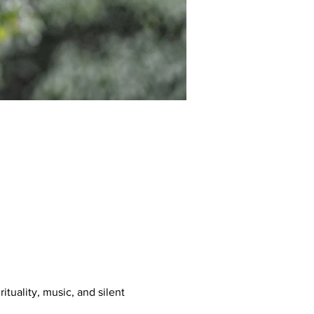
tuality, music, and silent 