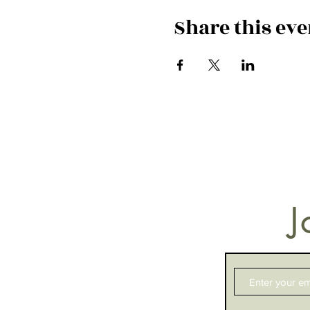
Share this eve
J