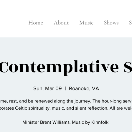
Home
About
Music
Shows
S
 Contemplative 
Sun, Mar 09
  |  
Roanoke, VA
me, rest, and be renewed along the journey. The hour-long serv
orates Celtic spirituality, music, and silent reflection. All are w
Minister Brent Williams. Music by Kinnfolk.