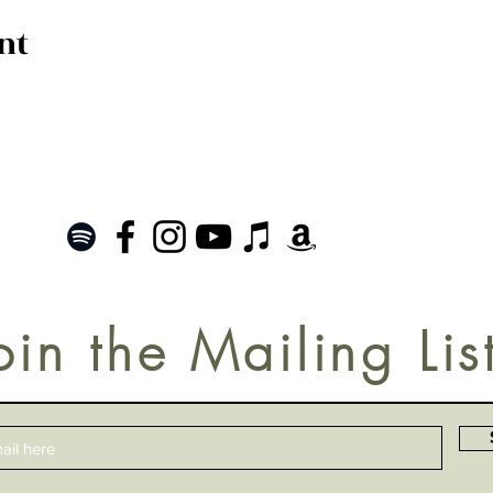
nt
oin the Mailing Lis