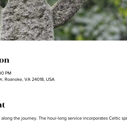
ion
:00 PM
Dr, Roanoke, VA 24018, USA
nt
long the journey. The hour-long service incorporates Celtic spiri