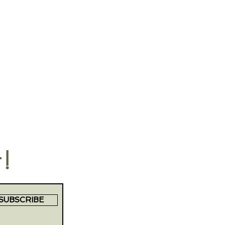
t!
SUBSCRIBE