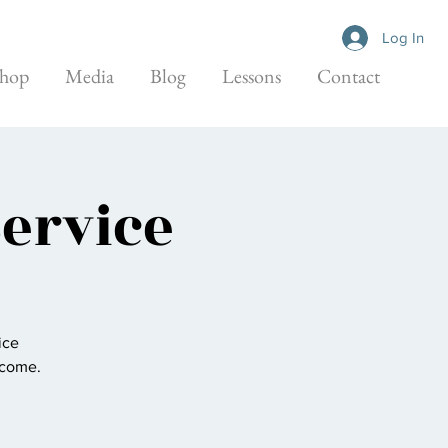
Log In
hop
Media
Blog
Lessons
Contact
Service
ice
elcome.