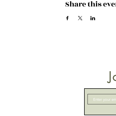
Share this eve
J