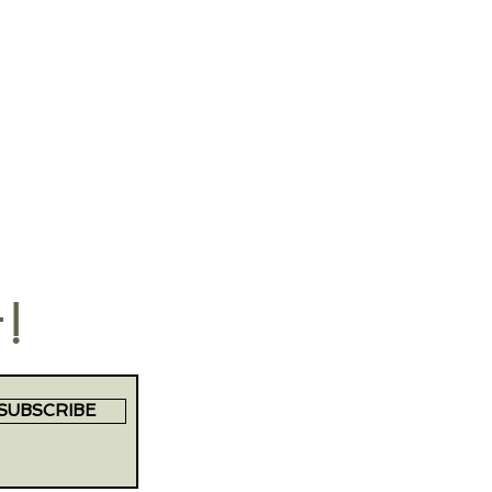
t!
SUBSCRIBE