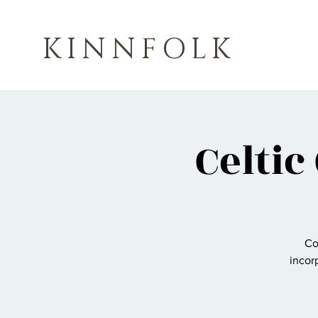
KINNFOLK
Celtic
Co
incorp