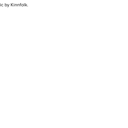
ic by Kinnfolk.