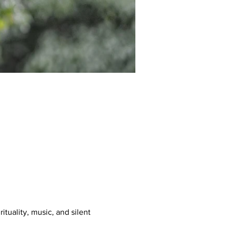
tuality, music, and silent 