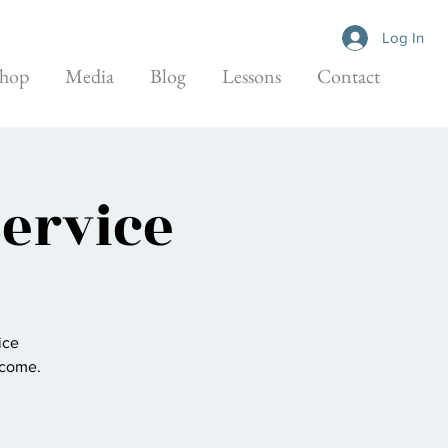
Log In
hop
Media
Blog
Lessons
Contact
Service
ice
elcome.