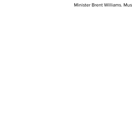
Minister Brent Williams. Mus