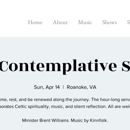
Home
About
Music
Shows
S
 Contemplative 
Sun, Apr 14
  |  
Roanoke, VA
me, rest, and be renewed along the journey. The hour-long serv
orates Celtic spirituality, music, and silent reflection. All are w
Minister Brent Williams. Music by Kinnfolk.