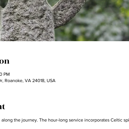
ion
00 PM
Dr, Roanoke, VA 24018, USA
nt
long the journey. The hour-long service incorporates Celtic spiri