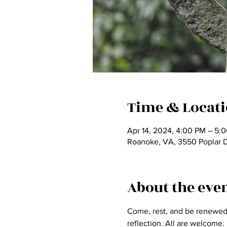
Time & Locat
Apr 14, 2024, 4:00 PM – 5:
Roanoke, VA, 3550 Poplar 
About the eve
Come, rest, and be renewed a
reflection. All are welcome.