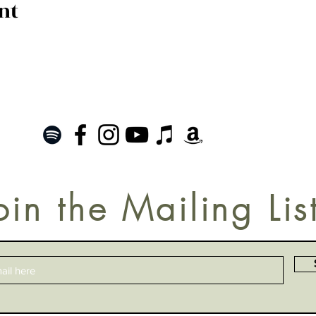
nt
oin the Mailing Lis