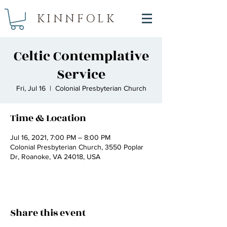
KINNFOLK
Celtic Contemplative
Service
Fri, Jul 16
  |  
Colonial Presbyterian Church
Time & Location
Jul 16, 2021, 7:00 PM – 8:00 PM
Colonial Presbyterian Church, 3550 Poplar
Dr, Roanoke, VA 24018, USA
Share this event