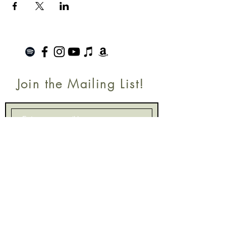
Join the Mailing List!
SUBSCRIBE
Terms of Service
|
Privacy Policy
|
Return Policy
Roanoke, VA |
kinnfolk.music@gmail.com
|
© 2021 by Kinnfolk