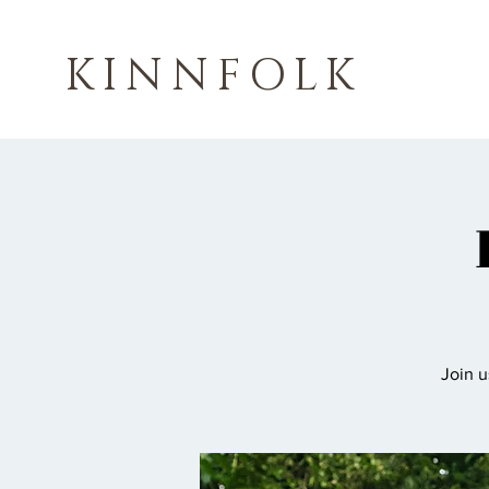
KINNFOLK
Join u