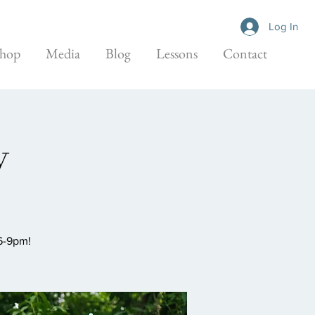
Log In
hop
Media
Blog
Lessons
Contact
y
 6-9pm!