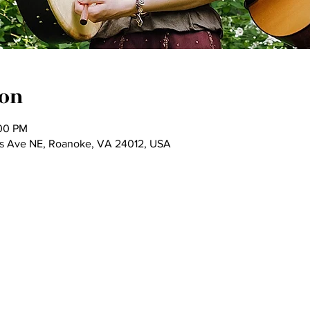
ion
:00 PM
as Ave NE, Roanoke, VA 24012, USA