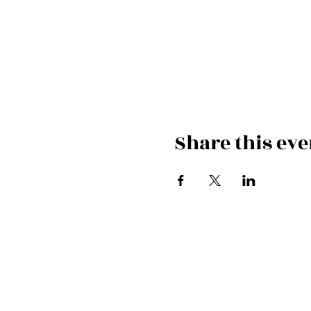
Share this eve