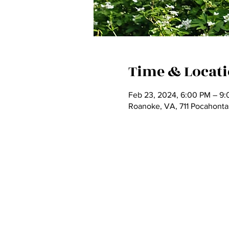
Time & Locat
Feb 23, 2024, 6:00 PM – 9
Roanoke, VA, 711 Pocahont