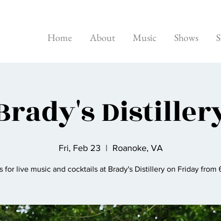
Home
About
Music
Shows
S
Brady's Distiller
Fri, Feb 23
  |  
Roanoke, VA
s for live music and cocktails at Brady's Distillery on Friday from