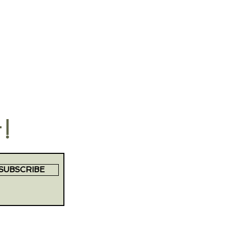
t!
SUBSCRIBE