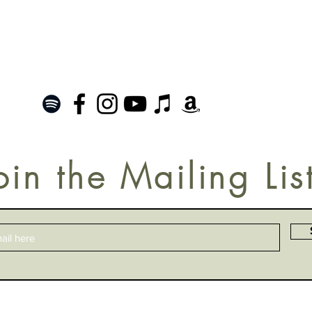
oin the Mailing Lis