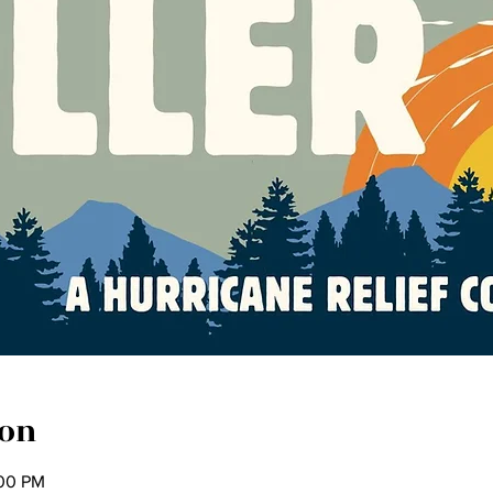
ion
:00 PM