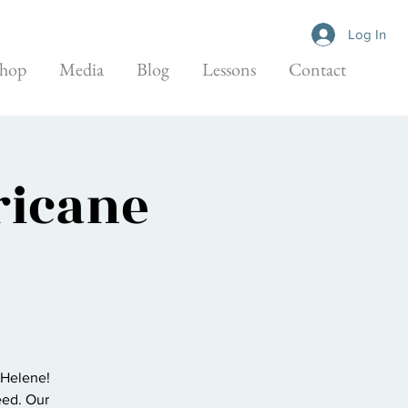
Log In
hop
Media
Blog
Lessons
Contact
ricane
 Helene!
eed. Our