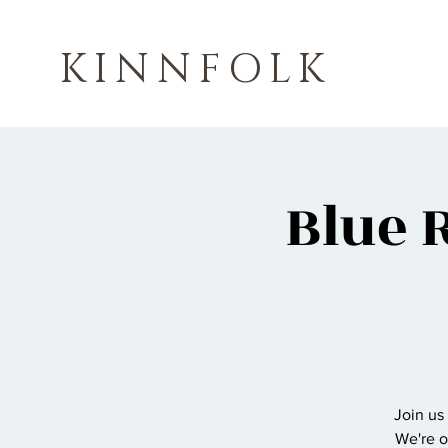
KINNFOLK
Blue 
Join us
We're o