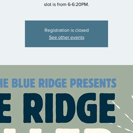
slot is from 6-6:20PM.
Registration is closed
See other events