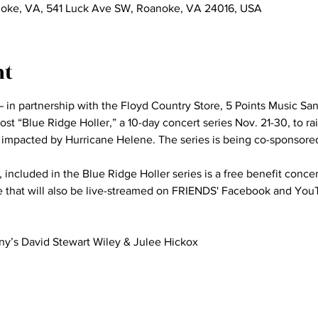
noke, VA, 541 Luck Ave SW, Roanoke, VA 24016, USA
nt
 in partnership with the Floyd Country Store, 5 Points Music San
st “Blue Ridge Holler,” a 10-day concert series Nov. 21-30, to rai
impacted by Hurricane Helene. The series is being co-sponsore
 included in the Blue Ridge Holler series is a free benefit concer
e that will also be live-streamed on FRIENDS' Facebook and You
’s David Stewart Wiley & Julee Hickox