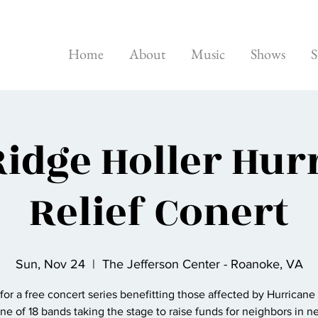
Home
About
Music
Shows
S
Ridge Holler Hur
Relief Conert
Sun, Nov 24
  |  
The Jefferson Center - Roanoke, VA
 for a free concert series benefitting those affected by Hurricane
ne of 18 bands taking the stage to raise funds for neighbors in n