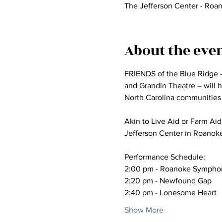
The Jefferson Center - Roa
About the eve
FRIENDS of the Blue Ridge –
and Grandin Theatre – will ho
North Carolina communities 
Akin to Live Aid or Farm Aid,
Jefferson Center in Roanok
Performance Schedule:
2:00 pm - Roanoke Symphony
2:20 pm - Newfound Gap
2:40 pm - Lonesome Heart
Show More