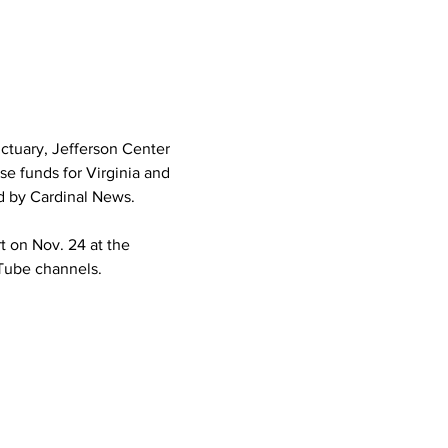
ctuary, Jefferson Center 
se funds for Virginia and 
d by Cardinal News.
t on Nov. 24 at the 
Tube channels.