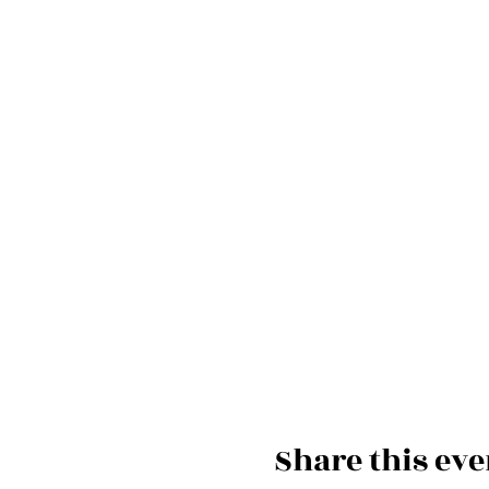
Share this eve