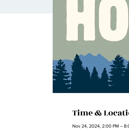
Time & Locat
Nov 24, 2024, 2:00 PM – 8