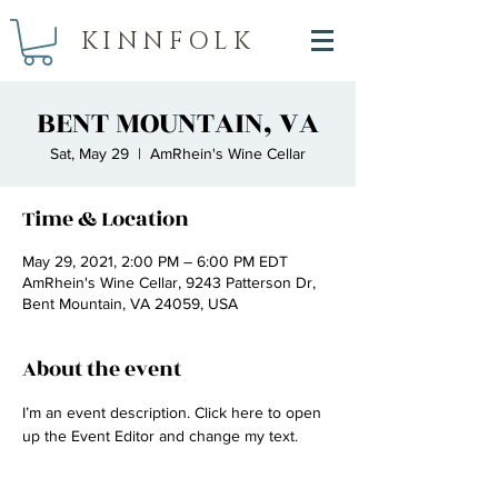
KINNFOLK
BENT MOUNTAIN, VA
Sat, May 29
  |  
AmRhein's Wine Cellar
Time & Location
May 29, 2021, 2:00 PM – 6:00 PM EDT
AmRhein's Wine Cellar, 9243 Patterson Dr,
Bent Mountain, VA 24059, USA
About the event
I’m an event description. Click here to open 
up the Event Editor and change my text.