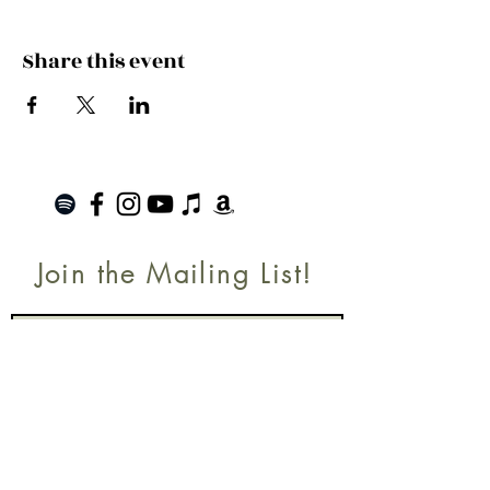
Share this event
Join the Mailing List!
SUBSCRIBE