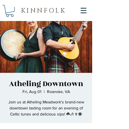
KINNFOLK
Atheling Downtown
Fri, Aug 01
  |  
Roanoke, VA
Join us at Atheling Meadwork's brand-new
downtown tasting room for an evening of
Celtic tunes and delicious sips! ☘️🎶🍷🐝