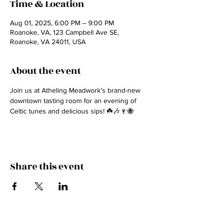
Time & Location
Aug 01, 2025, 6:00 PM – 9:00 PM
Roanoke, VA, 123 Campbell Ave SE,
Roanoke, VA 24011, USA
About the event
Join us at Atheling Meadwork's brand-new 
downtown tasting room for an evening of 
Celtic tunes and delicious sips! ☘️🎶🍷🐝
Share this event