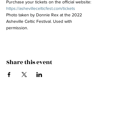
Purchase your tickets on the official website: 
https://ashevillecelticfest.com/tickets
Photo taken by Donnie Rex at the 2022 
Asheville Celtic Festival. Used with 
permission.
Share this event
Join the Mailing List!