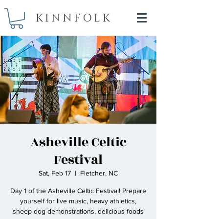
KINNFOLK
Asheville Celtic
Festival
Sat, Feb 17
  |  
Fletcher, NC
Day 1 of the Asheville Celtic Festival! Prepare
yourself for live music, heavy athletics,
sheep dog demonstrations, delicious foods