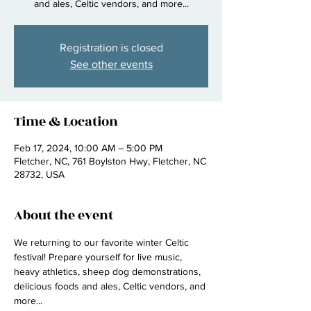
and ales, Celtic vendors, and more...
Registration is closed
See other events
Time & Location
Feb 17, 2024, 10:00 AM – 5:00 PM
Fletcher, NC, 761 Boylston Hwy, Fletcher, NC
28732, USA
About the event
We returning to our favorite winter Celtic 
festival! Prepare yourself for live music, 
heavy athletics, sheep dog demonstrations, 
delicious foods and ales, Celtic vendors, and 
more...