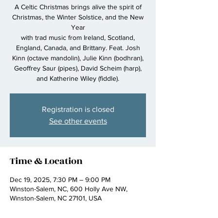
A Celtic Christmas brings alive the spirit of
Christmas, the Winter Solstice, and the New
Year
with trad music from Ireland, Scotland,
England, Canada, and Brittany. Feat. Josh
Kinn (octave mandolin), Julie Kinn (bodhran),
Geoffrey Saur (pipes), David Scheim (harp),
and Katherine Wiley (fiddle).
Registration is closed
See other events
Time & Location
Dec 19, 2025, 7:30 PM – 9:00 PM
Winston-Salem, NC, 600 Holly Ave NW,
Winston-Salem, NC 27101, USA