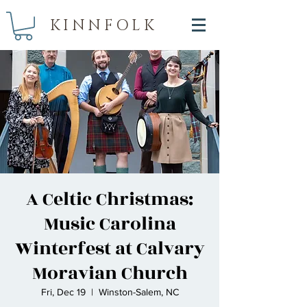
KINNFOLK
A Celtic Christmas:
Music Carolina
Winterfest at Calvary
Moravian Church
Fri, Dec 19
  |  
Winston-Salem, NC