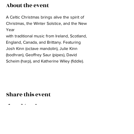
About the event
A Celtic Christmas brings alive the spirit of 
Christmas, the Winter Solstice, and the New 
Year
with traditional music from Ireland, Scotland, 
England, Canada, and Brittany. Featuring 
Josh Kinn (octave mandolin), Julie Kinn 
(bodhran), Geoffrey Saur (pipes), David 
Scheim (harp), and Katherine Wiley (fiddle).
Share this event