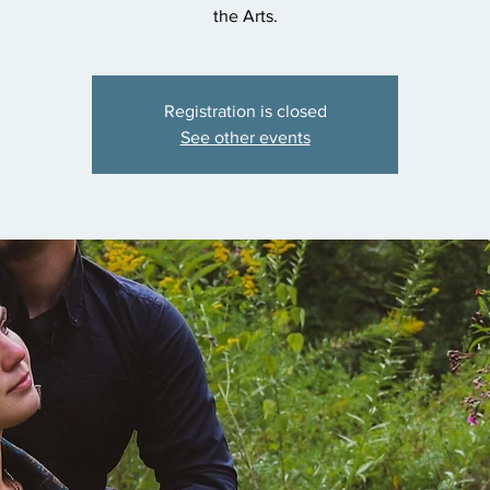
the Arts.
Registration is closed
See other events