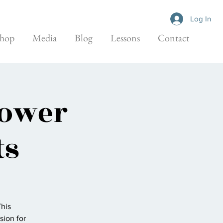
Log In
hop
Media
Blog
Lessons
Contact
Bower
ts
This
sion for