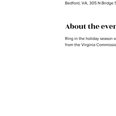
Bedford, VA, 305 N Bridge 
About the eve
Ring in the holiday season w
from the Virginia Commission