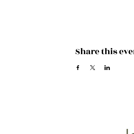
Share this eve