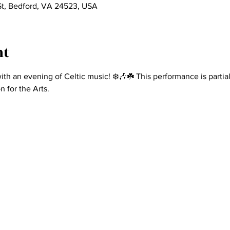
St, Bedford, VA 24523, USA
nt
ith an evening of Celtic music! ❄️🎶☘️ This performance is partia
 for the Arts.