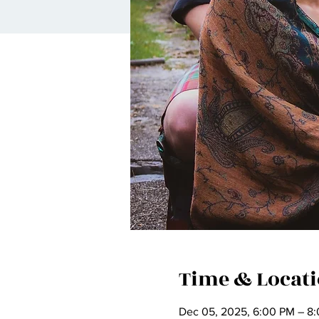
Time & Locat
Dec 05, 2025, 6:00 PM – 8