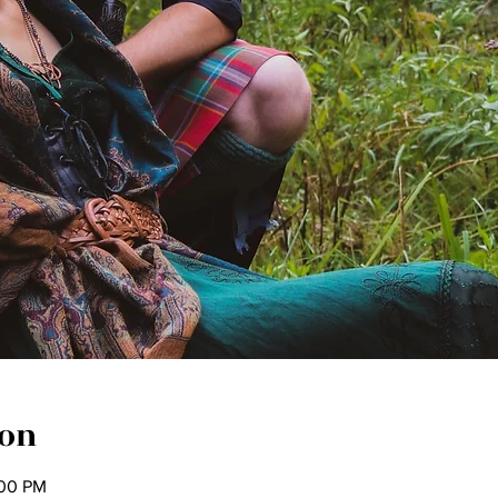
ion
:00 PM