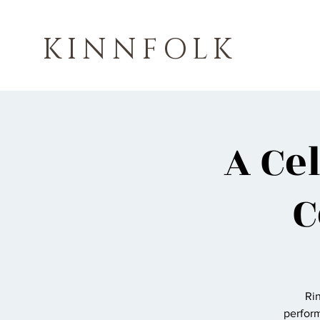
KINNFOLK
A Ce
C
Rin
perform