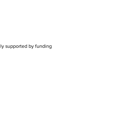
lly supported by funding 