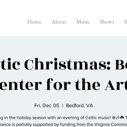
Home
About
Music
Shows
S
ltic Christmas: 
enter for the Ar
Fri, Dec 05
  |  
Bedford, VA
g in the holiday season with an evening of Celtic music! ❄️🎶☘️ 
ance is partially supported by funding from the Virginia Commis