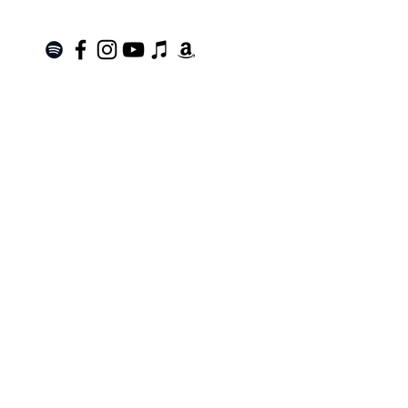
Join the Mailing List!
SUBSCRIBE
Terms of Service
|
Privacy Policy
|
Return Policy
Roanoke, VA |
kinnfolk.music@gmail.com
|
© 2021 by Kinnfolk