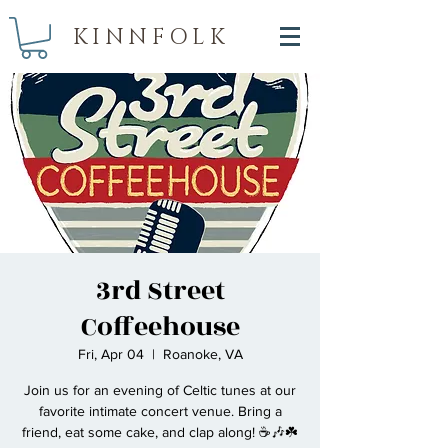
KINNFOLK
3rd Street
Coffeehouse
Fri, Apr 04
  |  
Roanoke, VA
Join us for an evening of Celtic tunes at our
favorite intimate concert venue. Bring a
friend, eat some cake, and clap along! ☕🎶☘️