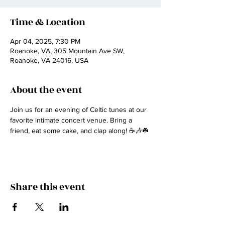
Time & Location
Apr 04, 2025, 7:30 PM
Roanoke, VA, 305 Mountain Ave SW,
Roanoke, VA 24016, USA
About the event
Join us for an evening of Celtic tunes at our 
favorite intimate concert venue. Bring a 
friend, eat some cake, and clap along! ☕🎶☘️
Share this event