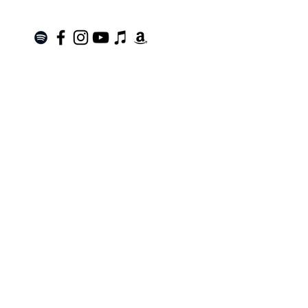
Join the Mailing List!
SUBSCRIBE
Terms of Service
|
Privacy Policy
|
Return Policy
Roanoke, VA |
kinnfolk.music@gmail.com
|
© 2021 by Kinnfolk