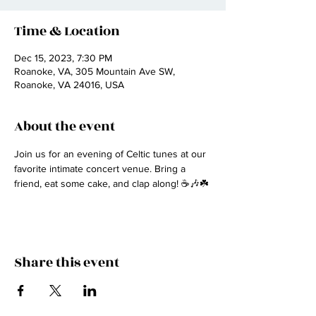
Time & Location
Dec 15, 2023, 7:30 PM
Roanoke, VA, 305 Mountain Ave SW,
Roanoke, VA 24016, USA
About the event
Join us for an evening of Celtic tunes at our 
favorite intimate concert venue. Bring a 
friend, eat some cake, and clap along! ☕🎶☘️
Share this event