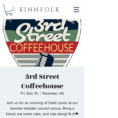
KINNFOLK
3rd Street
Coffeehouse
Fri, Dec 15
  |  
Roanoke, VA
Join us for an evening of Celtic tunes at our
favorite intimate concert venue. Bring a
friend, eat some cake, and clap along! ☕🎶☘️