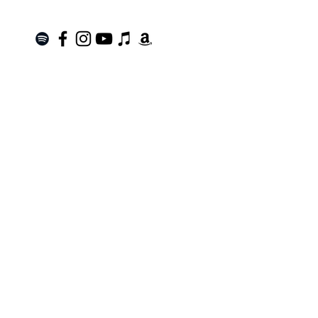
Join the Mailing List!
SUBSCRIBE
Terms of Service
|
Privacy Policy
|
Return Policy
Roanoke, VA |
kinnfolk.music@gmail.com
|
© 2021 by Kinnfolk