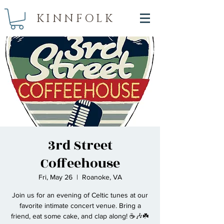
KINNFOLK
3rd Street
Coffeehouse
Fri, May 26
  |  
Roanoke, VA
Join us for an evening of Celtic tunes at our
favorite intimate concert venue. Bring a
friend, eat some cake, and clap along! ☕🎶☘️