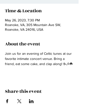
Time & Location
May 26, 2023, 7:30 PM
Roanoke, VA, 305 Mountain Ave SW,
Roanoke, VA 24016, USA
About the event
Join us for an evening of Celtic tunes at our 
favorite intimate concert venue. Bring a 
friend, eat some cake, and clap along! ☕🎶☘️
Share this event