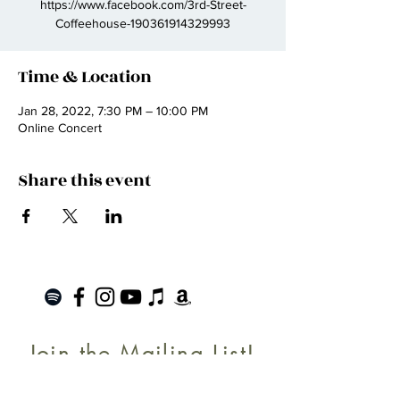
https://www.facebook.com/3rd-Street-
Coffeehouse-190361914329993
Time & Location
Jan 28, 2022, 7:30 PM – 10:00 PM
Online Concert
Share this event
Join the Mailing List!