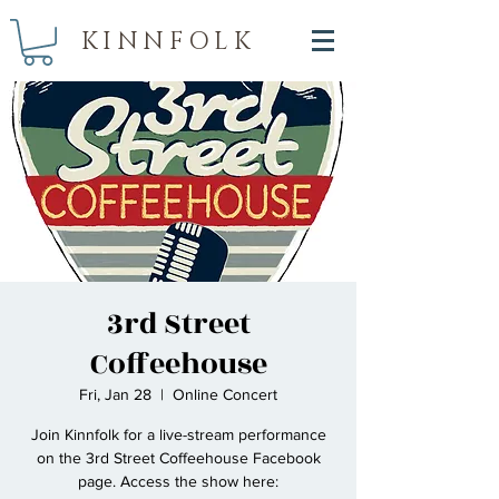
KINNFOLK
3rd Street
Coffeehouse
Fri, Jan 28
  |  
Online Concert
Join Kinnfolk for a live-stream performance
on the 3rd Street Coffeehouse Facebook
page. Access the show here: