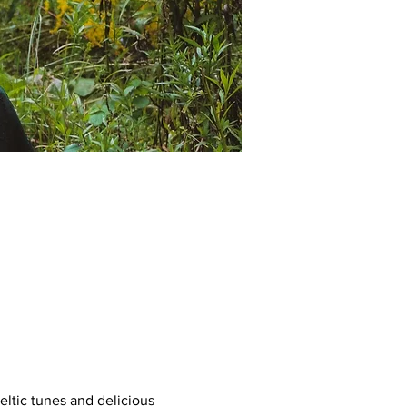
ltic tunes and delicious 