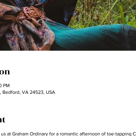
ion
00 PM
, Bedford, VA 24523, USA
nt
us at Graham Ordinary for a romantic afternoon of toe-tapping Ce