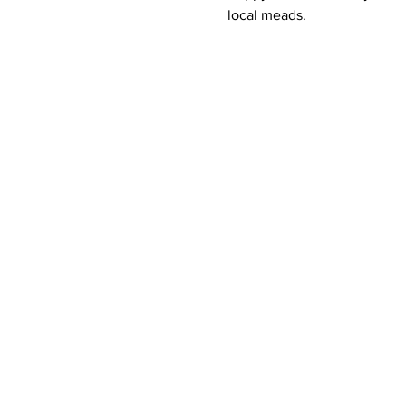
local meads.