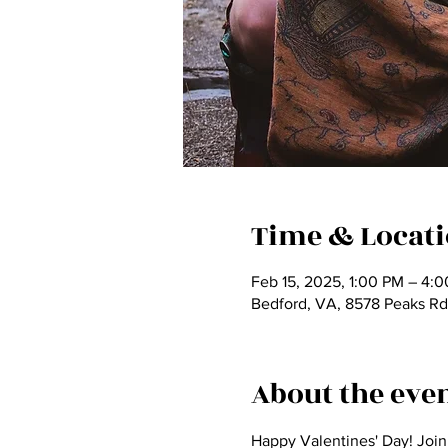
Time & Locat
Feb 15, 2025, 1:00 PM – 4:
Bedford, VA, 8578 Peaks Rd
About the eve
Happy Valentines' Day! Join 