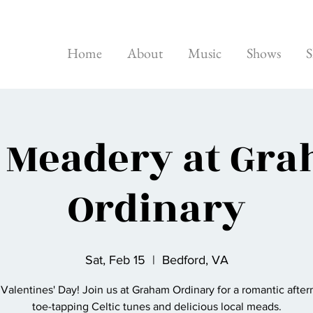
Home
About
Music
Shows
S
 Meadery at Gr
Ordinary
Sat, Feb 15
  |  
Bedford, VA
Valentines' Day! Join us at Graham Ordinary for a romantic after
toe-tapping Celtic tunes and delicious local meads.