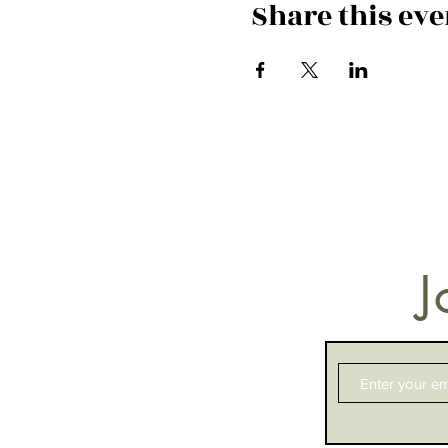
Share this eve
J