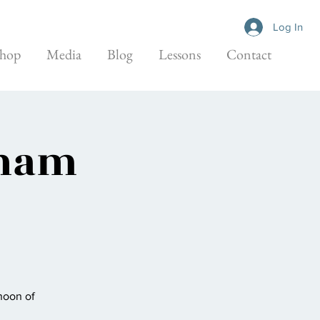
Log In
hop
Media
Blog
Lessons
Contact
aham
noon of