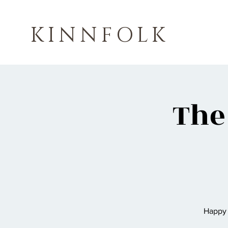
KINNFOLK
The
Happy 