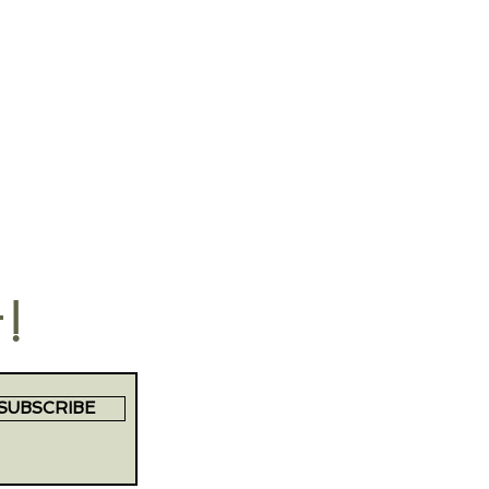
t!
SUBSCRIBE