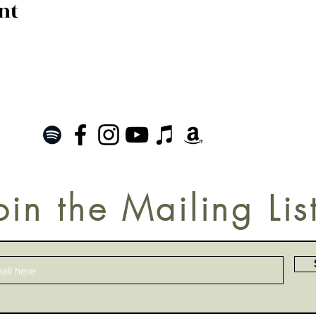
nt
oin the Mailing Lis