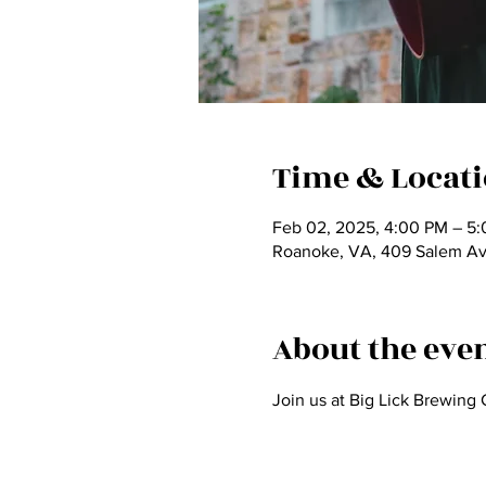
Time & Locat
Feb 02, 2025, 4:00 PM – 5
Roanoke, VA, 409 Salem A
About the eve
Join us at Big Lick Brewing 