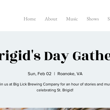
Home
About
Music
Shows
S
Brigid's Day Gath
Sun, Feb 02
  |  
Roanoke, VA
in us at Big Lick Brewing Company for an hour of stories and mu
celebrating St. Brigid!