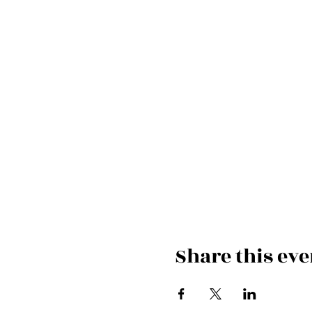
Share this eve