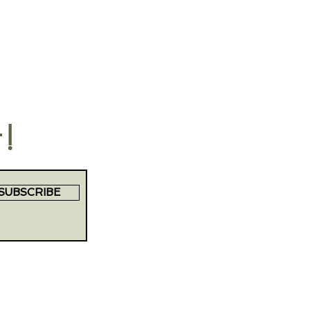
t!
SUBSCRIBE