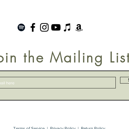
oin the Mailing Lis
Terms of Service
|
Privacy Policy
|
Return Policy