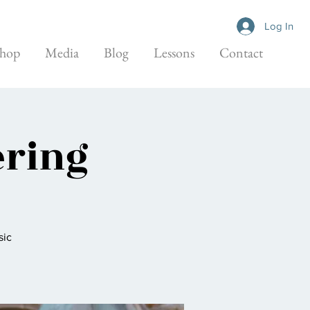
Log In
hop
Media
Blog
Lessons
Contact
ering
sic