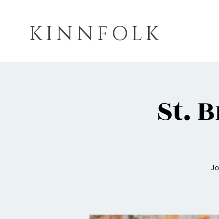
KINNFOLK
St. 
Jo