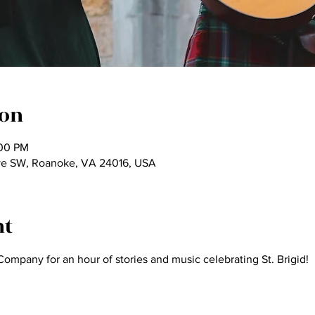
ion
:00 PM
ve SW, Roanoke, VA 24016, USA
nt
Company for an hour of stories and music celebrating St. Brigid!