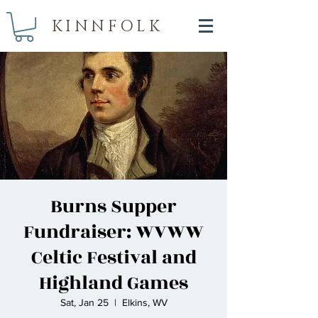
KINNFOLK
Burns Supper
Fundraiser: WVWW
Celtic Festival and
Highland Games
Sat, Jan 25
  |  
Elkins, WV