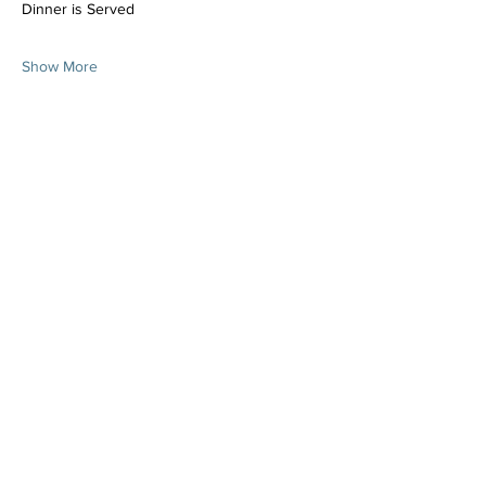
Dinner is Served
Show More
Share this event
Join the Mailing List!