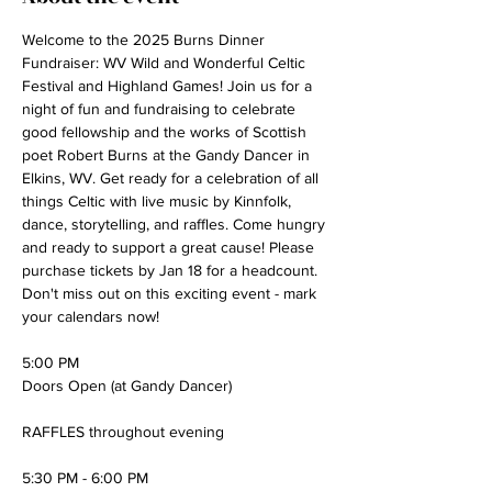
Welcome to the 2025 Burns Dinner 
Fundraiser: WV Wild and Wonderful Celtic 
Festival and Highland Games! Join us for a 
night of fun and fundraising to celebrate 
good fellowship and the works of Scottish 
poet Robert Burns at the Gandy Dancer in 
Elkins, WV. Get ready for a celebration of all 
things Celtic with live music by Kinnfolk, 
dance, storytelling, and raffles. Come hungry 
and ready to support a great cause! Please 
purchase tickets by Jan 18 for a headcount. 
Don't miss out on this exciting event - mark 
your calendars now!
5:00 PM
Doors Open (at Gandy Dancer)
RAFFLES throughout evening
5:30 PM - 6:00 PM