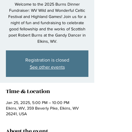
Welcome to the 2025 Burns Dinner
Fundraiser: WV Wild and Wonderful Celtic
Festival and Highland Games! Join us for a
night of fun and fundraising to celebrate
good fellowship and the works of Scottish
poet Robert Burns at the Gandy Dancer in
Elkins, WV.
Registration is closed
See other events
Time & Location
Jan 25, 2025, 5:00 PM – 10:00 PM
Elkins, WV, 359 Beverly Pike, Elkins, WV
26241, USA
About the event